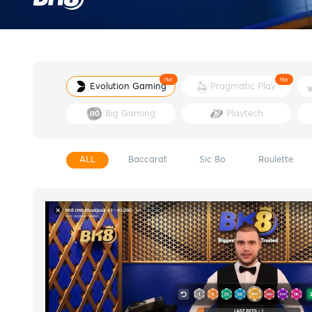
Hot
Hot
Evolution Gaming
Pragmatic Play
Dream Gaming / SIC BO
*a**c
Big Gaming
Playtech
WM Casino / Dragon Tiger
r*t*s
ALL
Baccarat
Sic Bo
Roulette
Pragmatic Play / BlackJack
s**a*
Microgaming / SIC BO
*e**i
AE Casino / Baccarat
*h*n**
WM Casino / SIC BO
*a*g*
Microgaming / Baccarat
*d*i*l*