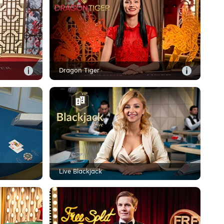
Dragon Tiger
Live Blackjack