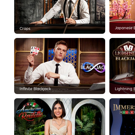
AE Casino / Roulette
l**k*y
Game Play / Baccarat
*o*e**
Japanese 
Craps
Game Play / SIC BO
*w*w*
Dream Gaming / SIC BO
*o*n**
Dream Gaming / SIC BO
*a**c
WM Casino / Dragon Tiger
r*t*s
Pragmatic Play / BlackJack
s**a*
Infinite Blackjack
Lightning 
Microgaming / SIC BO
*e**i
AE Casino / Baccarat
*h*n**
WM Casino / SIC BO
*a*g*