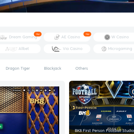
Hot
Hot
Dream Gaming
AE Casino
W Casino
483,788.00
**6**3
Allbet
Via Casino
Microgaming
263,662.00
*m*
Dragon Tiger
Blackjack
Others
391,776.00
u*a*
363,640.00
*d**m*n*6*
366,885.00
*g*2*
291,274.00
*e**5
125,255.00
*i*
BK8 First Person Football Studio