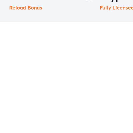
250,638.00
Reload Bonus
Fully License
***2*
446,214.00
*h*2
213,412.00
*t*an*00
256,499.00
**a*j
145,168.00
*z*0*
283,855.00
*y**o*y***y
489,049.00
e*a*3
376,922.00
k*
271,464.00
*a*9