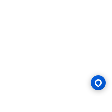
Indonesia