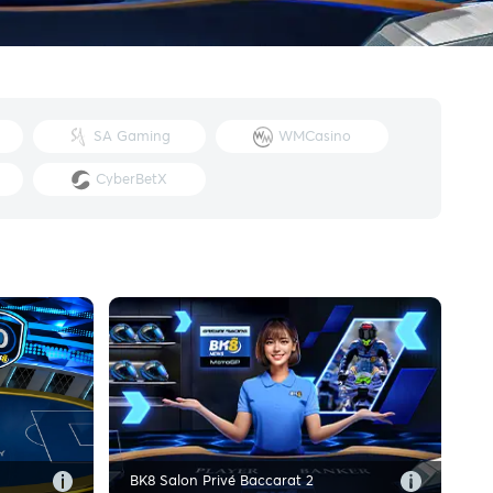
SA Gaming
WMCasino
CyberBetX
BK8 Salon Privé Baccarat 2