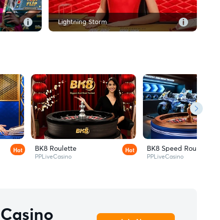
Lightning Storm
BK8 Speed Roulette
BK8 Vietnamese Speed Baccarat
Hot
Hot
PPLiveCasino
PPLiveCasino
 Casino