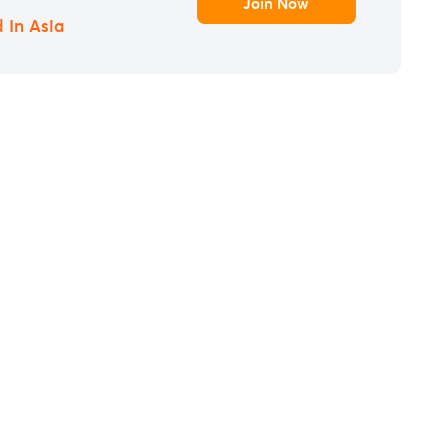
Join Now
d In Asia