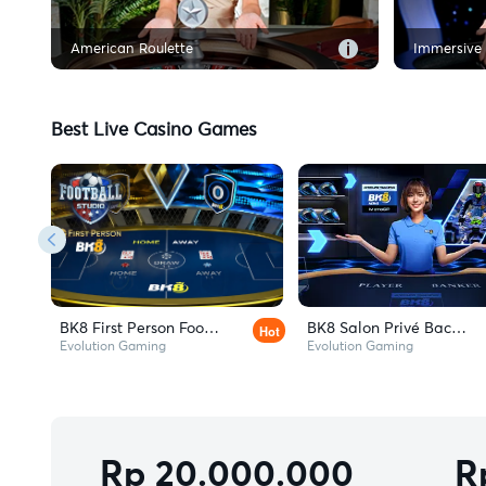
Microgaming / Baccarat
*d*i*l*
American Roulette
Immersive 
Pragmatic Play / BlackJack
m*hd*
Asia Gaming / Dragon Tiger
*u*n*
Best Live Casino Games
Evolution Gaming / BlackJack
s*ro*e
Dream Gaming / Dragon Tiger
*t*a**
Pragmatic Play / BlackJack
***e*z
Playtech / Dragon Tiger
**e*a*
BK8 Salon Privé Baccarat 2
BK8 Baccarat 1
Hot
Hot
Evolution Gaming
PPLiveCasino
Microgaming / SIC BO
z**f**
Playtech / Baccarat
m*c*a
Evolution Gaming / Roulette
t*u*p*
Rp 20.000.000
R