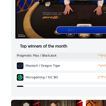
Pragmatic Play / BlackJack
m*hd*
Asia Gaming / Dragon Tiger
*u*n*
Evolution Gaming / BlackJack
s*ro*e
Dream Gaming / Dragon Tiger
*t*a**
Pragmatic Play / BlackJack
***e*z
Top winners of the month
Playtech / Dragon Tiger
**e*a*
Microgaming / SIC BO
z**f**
Playtech / Baccarat
m*c*a
Evolution Gaming / Roulette
t*u*p*
Evolution Gaming / BlackJack
*k*b*u