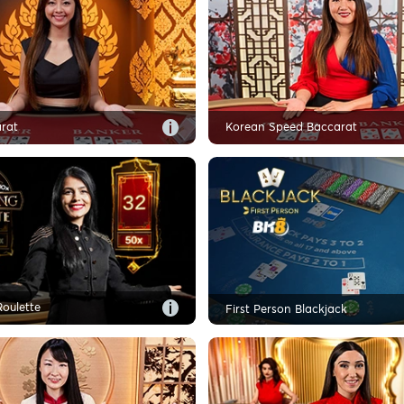
446,214.00
*h*2
213,412.00
*t*an*00
256,499.00
**a*j
arat
Korean Speed Baccarat
145,168.00
*z*0*
283,855.00
*y**o*y***y
489,049.00
e*a*3
376,922.00
k*
Roulette
First Person Blackjack
271,464.00
*a*9
459,028.00
a*1*9*