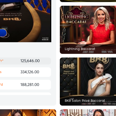
185,053.00
iz*m9*
189,803.00
d**g
263,527.00
452,995.00
a*k*i
125,646.00
*r*
Lightning Baccarat
334,126.00
s
188,281.00
i*d
236,954.00
*e
188,398.00
e*t
BK8 Salon Privé Baccarat
250,638.00
***2*