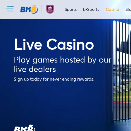
Sports
E-Sports
Casino
Slo
Live Casino
Play games hosted by our
live dealers
Sign up today for never ending rewards.