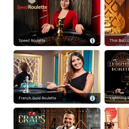
Asia Gaming / Baccarat
n**k*
WM Casino / SIC BO
s**a*
Microgaming / Roulette
**k*n*
Speed Roulette
Thai Bacc
Asia Gaming / Baccarat
**a**e
Playtech / Dragon Tiger
*o*y*o
Asia Gaming / Dragon Tiger
d*n**
Evolution Gaming / Roulette
m**m*
French Gold Roulette
Lightning 
Playtech / Dragon Tiger
*t**l*
Game Play / SIC BO
a*y**