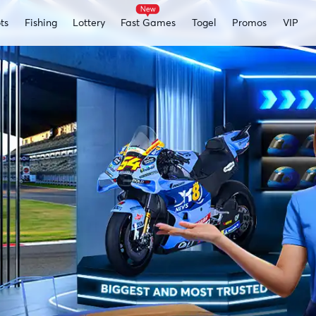
ts
Fishing
Lottery
Fast Games
Togel
Promos
VIP