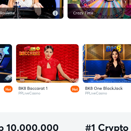
125,255.00
*i*
Roulette
Crazy Time
185,053.00
iz*m9*
189,803.00
d**g
263,527.00
452,995.00
a*k*i
125,646.00
*r*
334,126.00
s
BK8 One BlackJack
BK8 Roulette
Hot
Hot
PPLiveCasino
PPLiveCasino
188,281.00
i*d
236,954.00
*e
188,398.00
e*t
p 10.000.000
#1 Crypto