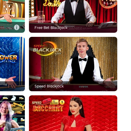
Free Bet Blackjack
Speed Blackjack