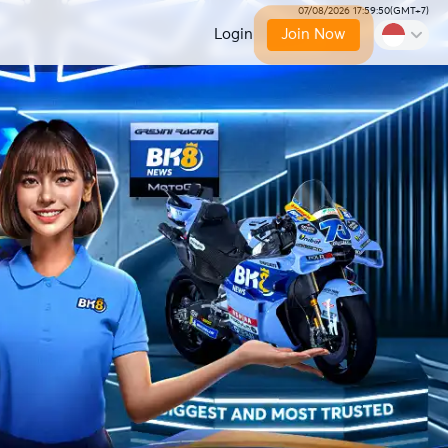
07/08/2026 17:59:52
(
GMT+7
)
Login
Join Now