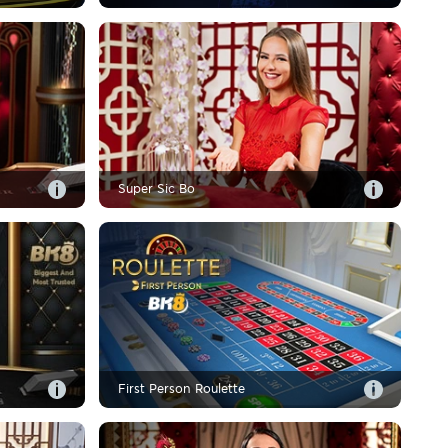
Super Sic Bo
First Person Roulette