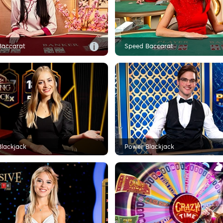
499,917.00
447,393.00
v**2*
Baccarat
Speed Baccarat
421,791.00
n*5**
72,751.00
j*n**
483,788.00
**6**3
263,662.00
*m*
391,776.00
u*a*
Blackjack
Power Blackjack
363,640.00
*d**m*n*6*
366,885.00
*g*2*
291,274.00
*e**5