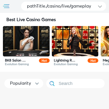
pathTitle./casino/live/gameplay
Best Live Casino Games
Hot
Hot
BK8 Salon Prive Baccarat
Lightning Roulette
Meg
Evolution Gaming
Evolution Gaming
Evol
Popularity