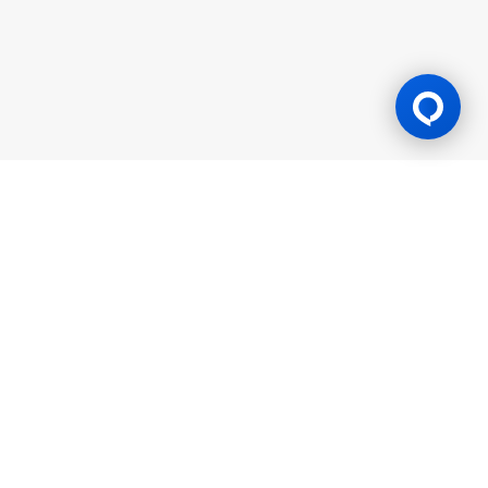
Gaming Licence
BK8 is operated by Mettlemind Tech Ltd., registration number:
15779, with registered address at Hamchako, Mutsamudu,
Autonomous Island of Anjouan, Union of Comoros. BK8 is
licensed and regulated by the Government of the Autonomous