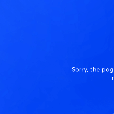
Sorry, the pa