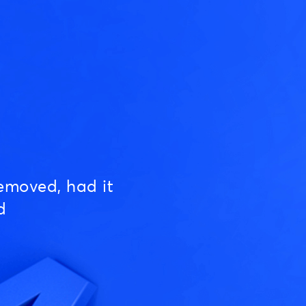
emoved, had it
d