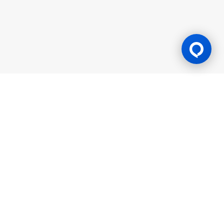
Gaming Licence
BK8 is operated by Mettlemind Tech Ltd., registration number:
15779, with registered address at Hamchako, Mutsamudu,
Autonomous Island of Anjouan, Union of Comoros. BK8 is
licensed and regulated by the Government of the Autonomous