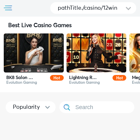
pathTitle./casino/12win
Best Live Casino Games
Hot
Hot
BK8 Salon Prive Baccarat
Lightning Roulette
Meg
Evolution Gaming
Evolution Gaming
Evol
Popularity