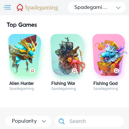
Spadegamin
g
Top Games
Alien Hunter
Fishing War
Fishing God
Spadegaming
Spadegaming
Spadegaming
Popularity