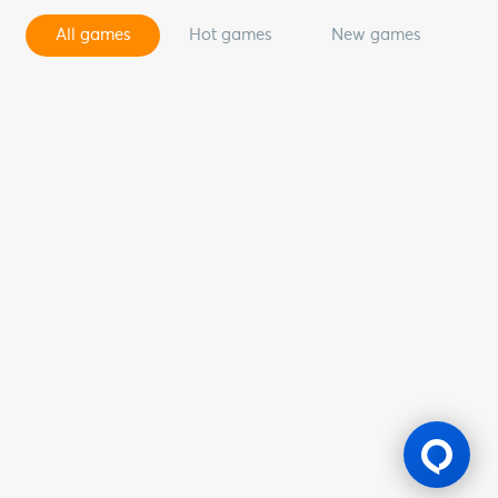
All games
Hot games
New games