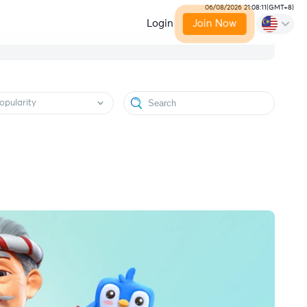
06/08/2026 21:08:11
(
GMT+8
)
Login
Join Now
opularity