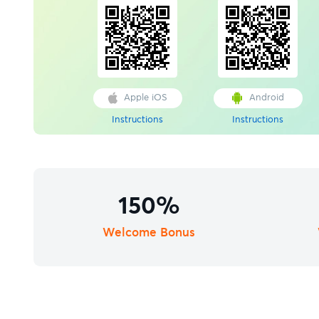
Apple iOS
Android
Instructions
Instructions
150%
Welcome Bonus