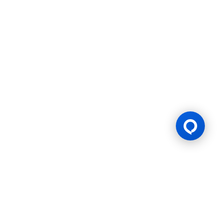
Malaysia