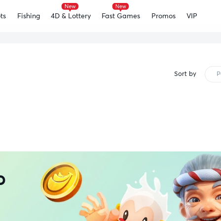
ts
Fishing
4D & Lottery
Fast Games
Promos
VIP
Sort by
P
p