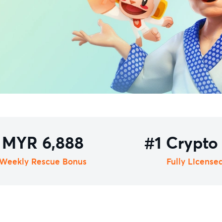
MYR 6,888
#1 Crypto
Weekly Rescue Bonus
Fully License