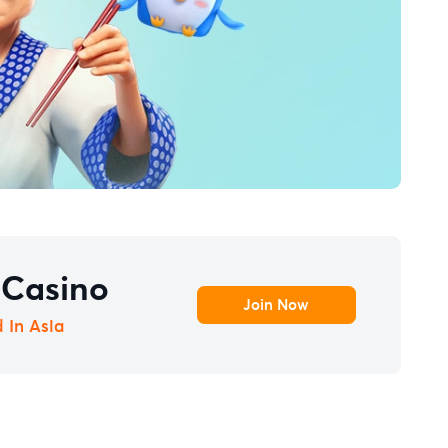
 Casino
Join Now
d In Asia