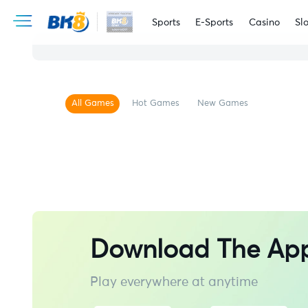
Sports
E-Sports
Casino
Slo
All Games
Hot Games
New Games
Download The Ap
Play everywhere at anytime