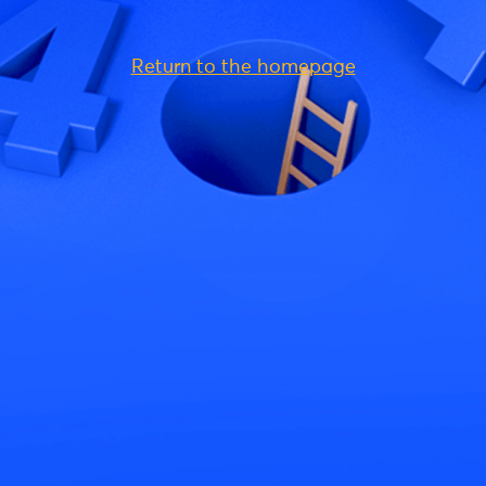
Return to the homepage