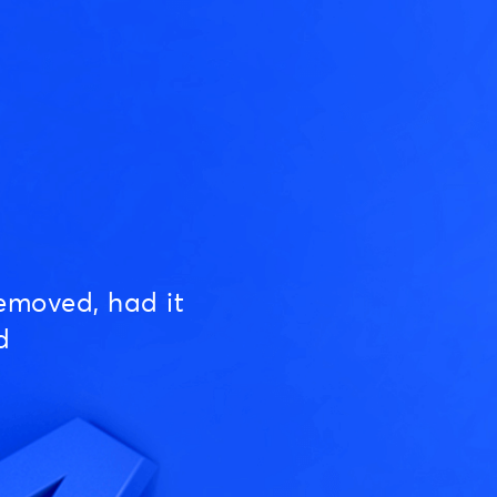
emoved, had it
d