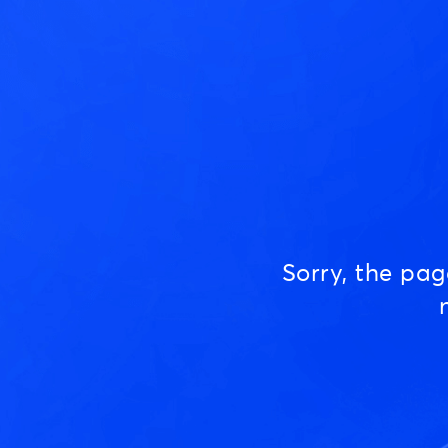
Sorry, the pa