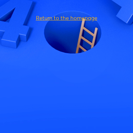
Return to the homepage