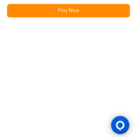
Play Now