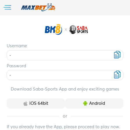
Username
Password
Download Saba-Sports App and enjoy exciting games
iOS 64bit
Android
or
If you already have the App, please proceed to play now.