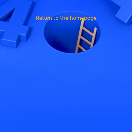
Return to the homepage