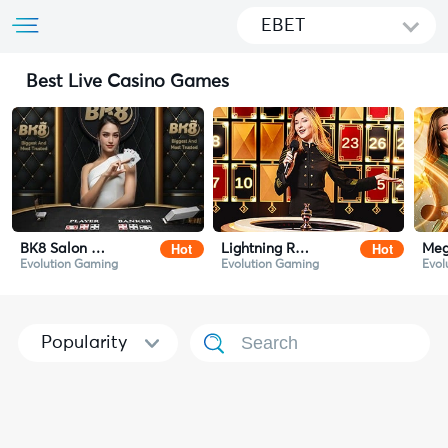
EBET
Best Live Casino Games
Hot
Hot
BK8 Salon Prive Baccarat
Lightning Roulette
Meg
Evolution Gaming
Evolution Gaming
Evol
Popularity