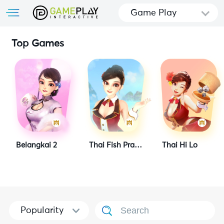
Game Play
Top Games
Belangkai 2
Thai Fish Prawn Crab
Thai Hi Lo
Popularity