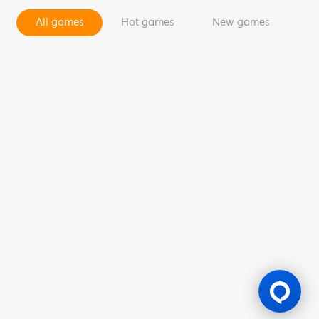
All games
Hot games
New games