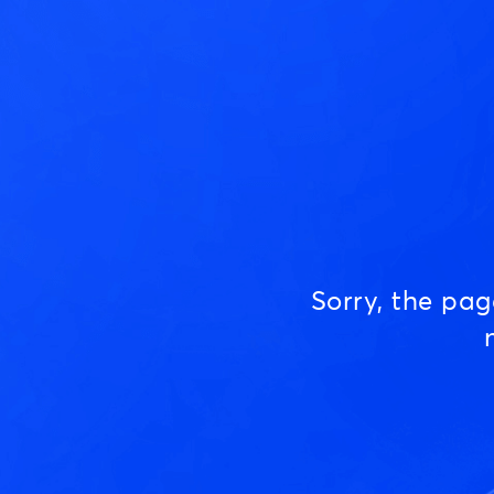
Sorry, the pa