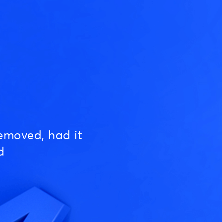
emoved, had it
d