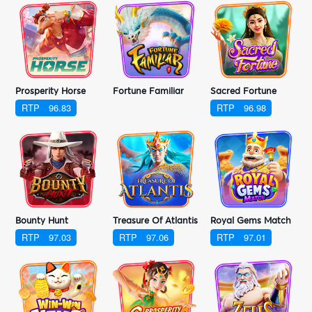
Prosperity Horse
Fortune Familiar
Sacred Fortune
RTP
96.83
RTP
96.98
Bounty Hunt
Treasure Of Atlantis
Royal Gems Match
RTP
97.03
RTP
97.06
RTP
97.01