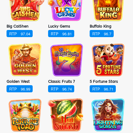
Big CaiShen
Lucky Gems
Buffalo King
RTP
97.04
RTP
96.81
RTP
96.7
Golden West
Classic Fruits 7
5 Fortune Stars
RTP
96.99
RTP
96.74
RTP
96.71