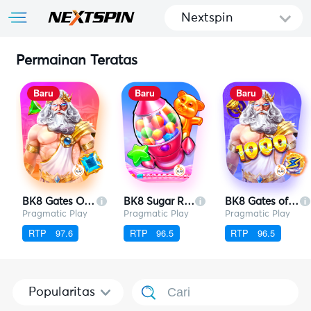
Nextspin
Permainan Teratas
Baru
Baru
Baru
BK8 Gates Of Olympus
BK8 Sugar Rush
BK8 Gates of Olympus 1000
Pragmatic Play
Pragmatic Play
Pragmatic Play
RTP
97.6
RTP
96.5
RTP
96.5
Popularitas