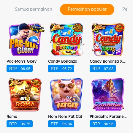
semua permainan
permainan populer
per
Pac-Man's Glory
Candy Bonanza
Candy Bonanza Xmas
RTP
96.95
RTP
96.72
RTP
97.93
Roma
Nom Nom Fat Cat
Pharaoh's Fortune Realm
RTP
96.75
RTP
96.84
RTP
96.96