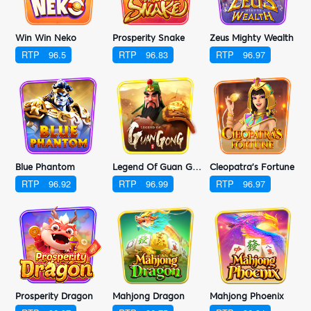
Win Win Neko
Prosperity Snake
Zeus Mighty Wealth
RTP
96.5
RTP
96.83
RTP
96.97
Blue Phantom
Legend Of Guan Gong
Cleopatra's Fortune
RTP
96.92
RTP
96.99
RTP
96.97
Prosperity Dragon
Mahjong Dragon
Mahjong Phoenix