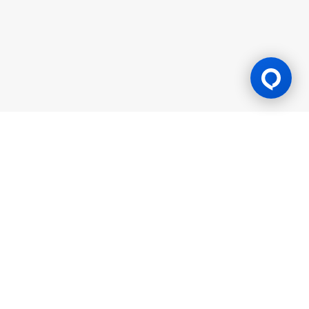
Lesen Permainan
BK8 dioperasikan oleh Mettlemind Tech Ltd., dengan nomor
registrasi: 15779, dan alamat terdaftar di Hamchako,
Mutsamudu, Pulau Otonom Anjouan, Uni Komoro. BK8