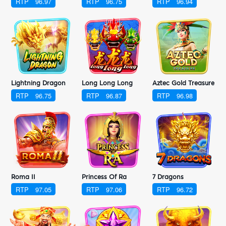
RTP
96.97
RTP
96.75
RTP
96.94
Lightning Dragon
Long Long Long
Aztec Gold Treasure
RTP
96.75
RTP
96.87
RTP
96.98
Roma II
Princess Of Ra
7 Dragons
RTP
97.05
RTP
97.06
RTP
96.72