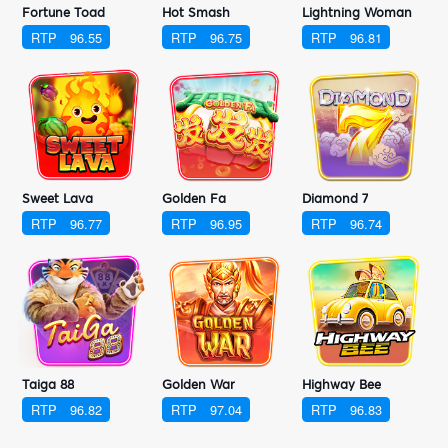
Fortune Toad
Hot Smash
Lightning Woman
RTP
96.55
RTP
96.75
RTP
96.81
Sweet Lava
Golden Fa
Diamond 7
RTP
96.77
RTP
96.95
RTP
96.74
Taiga 88
Golden War
Highway Bee
RTP
96.82
RTP
97.04
RTP
96.83