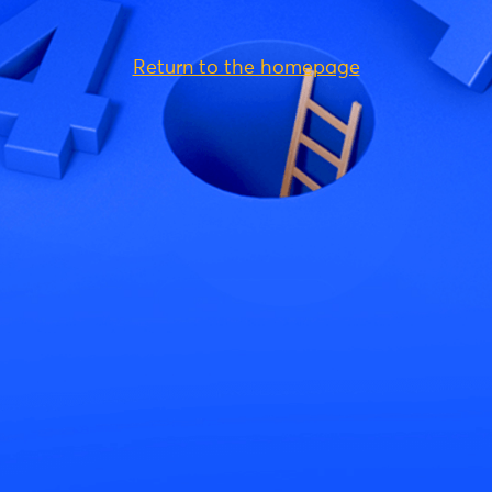
Return to the homepage