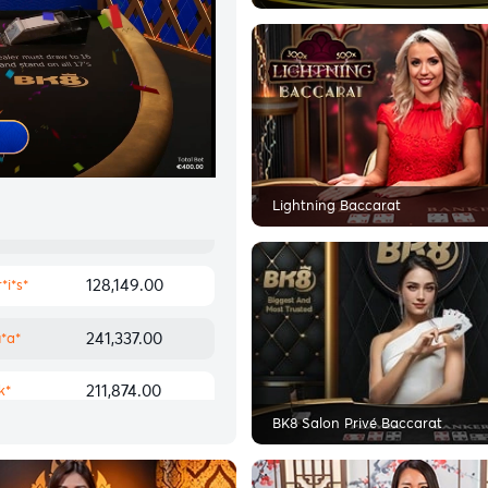
115,139.00
z**
82,539.00
*u
249,139.00
*7
148,443.00
**0
Lightning Baccarat
128,149.00
r*i*s*
241,337.00
u*a*
211,874.00
k*
384,916.00
*e*
BK8 Salon Privé Baccarat
188,268.00
*u*h