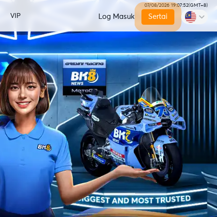
07/08/2026 19:07:54
(
GMT+8
)
VIP
Log Masuk
Sertai