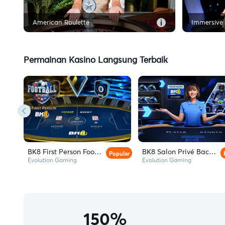
WM Casino / Baccarat
*h**n*
American Roulette
Immersive 
Pragmatic Play / Blackjack
*h*s*i
Big Gaming / Roulette
**i*n*
Permainan Kasino Langsung Terbaik
SA Gaming / Sic Bo
*i*k*e
AE Casino / Baccarat
*i*g*9
Evolution Gaming / Baccarat
*i*a*a
WM Casino / Baccarat
s*a*l*
BK8 Salon Privé Baccarat 2
BK8 Baccarat 1
opular
Popular
Evolution Gaming
PPLiveCasino
Pragmatic Play / Blackjack
s*a**
WM Casino / Baccarat
z***x*
150%
Pragmatic Play / Blackjack
p*d*d