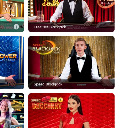
Free Bet Blackjack
Speed Blackjack