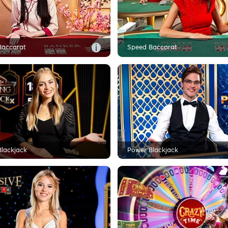
529,544.00
4**
241,433.00
*n*0**
Baccarat
Speed Baccarat
36,538.00
*o*7*4*
203,052.00
o*i**2*
530,739.00
*a*
265,699.00
n*1*3
Blackjack
Power Blackjack
519,251.00
**n*z
73,532.00
l*c*
148,104.00
*in