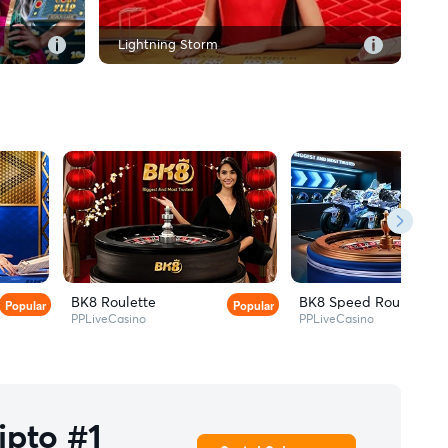
Lightning Storm
BK8 Speed Roulette
BK8 Vietnamese Speed Baccarat
Popular
Popular
PPLiveCasino
PPLiveCasino
ipto #1