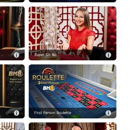
Super Sic Bo
First Person Roulette