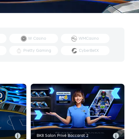
W Casino
WMCasino
Pretty Gaming
CyberBetX
BK8 Salon Privé Baccarat 2