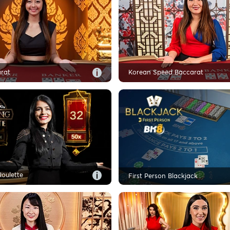
246,781.00
*n
486,471.00
*8*o
80,010.00
e*f*n*8*
arat
Korean Speed Baccarat
296,858.00
***r*z
324,432.00
**a*a*
439,240.00
*5*
257,000.00
l*p**l*s
446,963.00
*o*
Roulette
First Person Blackjack
348,783.00
p**o*z**8
7,528.00
*er*ak