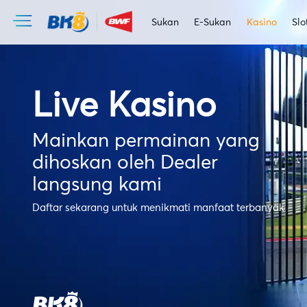
Sukan
E-Sukan
Kasino
Slo
Live Kasino
Mainkan permainan yang
dihoskan oleh Dealer
langsung kami
Daftar sekarang untuk menikmati manfaat terbanyak