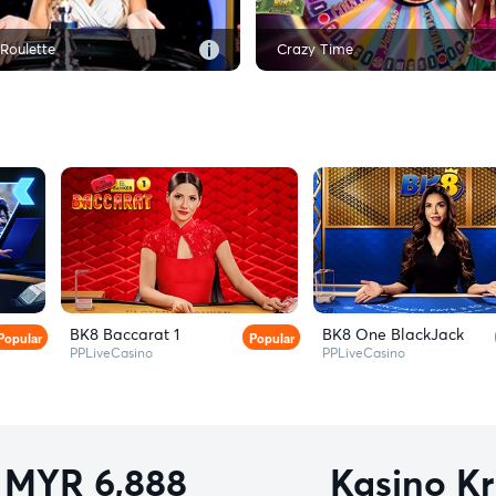
323,965.00
3
Roulette
Crazy Time
7,654.00
*e*
115,139.00
z**
82,539.00
*u
249,139.00
*7
148,443.00
**0
128,149.00
r*i*s*
BK8 One BlackJack
BK8 Roulette
Popular
Popular
PPLiveCasino
PPLiveCasino
241,337.00
u*a*
211,874.00
k*
MYR 6,888
Kasino Kr
384,916.00
*e*