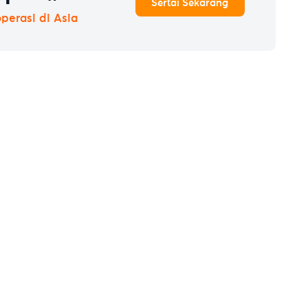
Sertai Sekarang
perasi di Asia