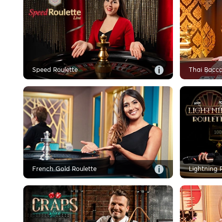
AE Casino / Baccarat
*h*i*6
Playtech / Roulette
q*i***
Pragmatic Play / Blackjack
*a**e*
Speed Roulette
Thai Bacc
WM Casino / Baccarat
a*e*q*
Pragmatic Play / Blackjack
*o***i
Dream Gaming / Roulette
***k*a
Playtech / Roulette
**u*c*
Big Gaming / Roulette
r*m*n
French Gold Roulette
Lightning 
SA Gaming / Sic Bo
*i*e**
Dream Gaming / Roulette
s**ra