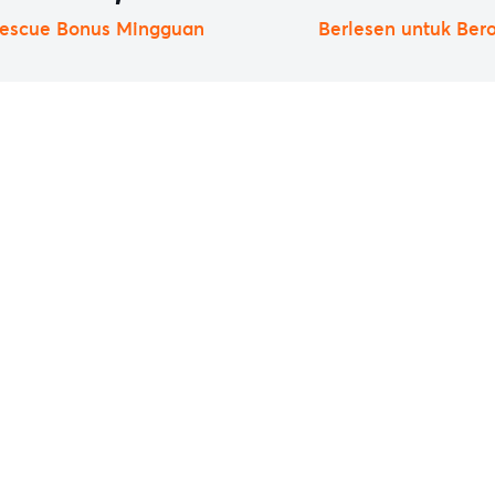
escue Bonus Mingguan
Berlesen untuk Bero
188,268.00
*u*h
246,781.00
*n
486,471.00
*8*o
80,010.00
e*f*n*8*
296,858.00
***r*z
324,432.00
**a*a*
439,240.00
*5*
257,000.00
l*p**l*s
446,963.00
*o*