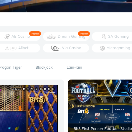
203,052.00
o*i**2*
Popular
Popular
AE Casino
Dream Gaming
SA Gaming
530,739.00
*a*
Allbet
Via Casino
Microgaming
265,699.00
n*1*3
Dragon Tiger
Blackjack
Lain-lain
519,251.00
**n*z
73,532.00
l*c*
148,104.00
*in
323,965.00
3
7,654.00
*e*
BK8 First Person Football Studio