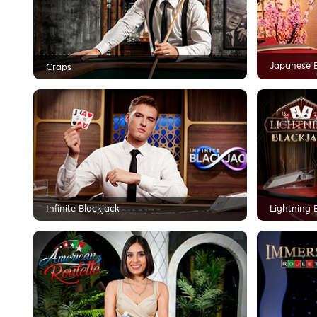
SA Gaming / Sic Bo
*a*a*
Playtech / Roulette
s*a*m
Japanese 
Craps
Playtech / Roulette
*a***o
Pragmatic Play / Blackjack
s*f*a*
Big Gaming / Roulette
**a*z
AE Casino / Baccarat
p**nj*
Infinite Blackjack
Lightning 
WM Casino / Baccarat
m**l*v
SA Gaming / Sic Bo
*m*8*
WM Casino / Baccarat
a**ex