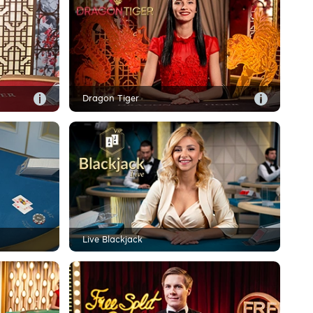
Dragon Tiger
Live Blackjack