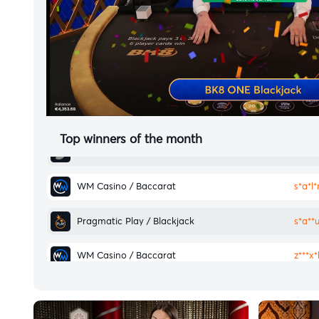
Big Gaming / Roulette
**i*n*
SA Gaming / Sic Bo
*i*k*e
AE Casino / Baccarat
*i*g*9
Evolution Gaming / Baccarat
*i*a*a
Top winners of the month
WM Casino / Baccarat
s*a*l*
Pragmatic Play / Blackjack
s*a**
WM Casino / Baccarat
z***x*
Pragmatic Play / Blackjack
p*d*d
Dream Gaming / Roulette
*i**y*