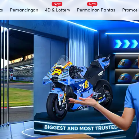
ts
Pemancingan
4D & Lottery
Permainan Pantas
Promosi