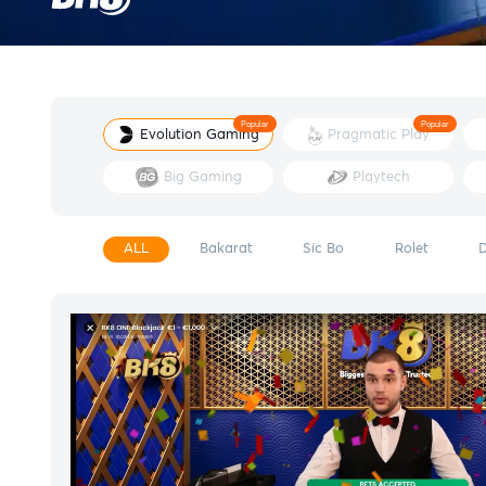
Pragmatic Play / Blackjack
s*f*a*
Popular
Popular
Evolution Gaming
Pragmatic Play
Big Gaming / Roulette
**a*z
Big Gaming
Playtech
AE Casino / Baccarat
p**nj*
ALL
Bakarat
Sic Bo
Rolet
WM Casino / Baccarat
m**l*v
SA Gaming / Sic Bo
*m*8*
WM Casino / Baccarat
a**ex
WM Casino / Baccarat
*h**n*
Pragmatic Play / Blackjack
*h*s*i