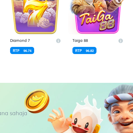
Diamond 7
Taiga 88
RTP
96.74
RTP
96.82
ana sahaja