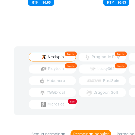
RTP
96.95
RTP
96.83
Popular
Popular
Nextspin
Pragmatic Play
Popular
Popular
Playtech
Lucky365
Habanero
FastSpin
YGGDrasil
Dragoon Soft
Baru
Microslot
semua permainan
permainan popular
permaina