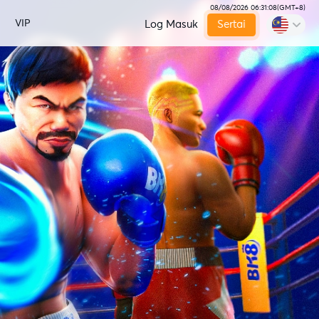
08/08/2026 06:31:10
(
GMT+8
)
VIP
Log Masuk
Sertai