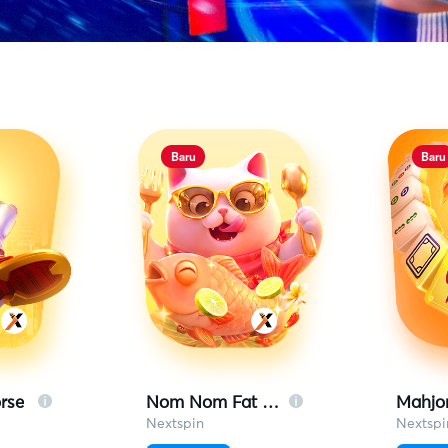
Baru
Baru
orse
Nom Nom Fat Cat
Mahjo
Nextspin
Nextspi