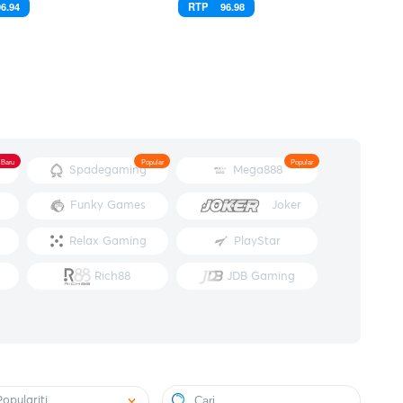
96.94
RTP
96.98
Baru
Popular
Popular
Spadegaming
Mega888
Funky Games
Joker
Relax Gaming
PlayStar
Rich88
JDB Gaming
Populariti