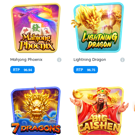
Mahjong Phoenix
Lightning Dragon
RTP
96.94
RTP
96.75