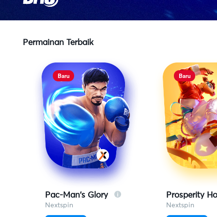
Permainan Terbaik
Baru
Baru
Pac-Man's Glory
Prosperity H
Nextspin
Nextspin