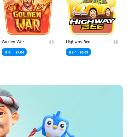
Golden War
Highway Bee
RTP
97.04
RTP
96.83