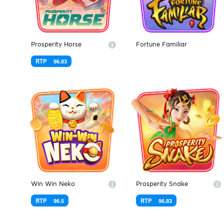
Prosperity Horse
Fortune Familiar
RTP
96.83
Win Win Neko
Prosperity Snake
RTP
96.5
RTP
96.83