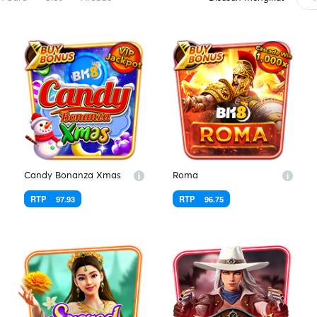
Candy Bonanza Xmas
Roma
RTP
97.93
RTP
96.75