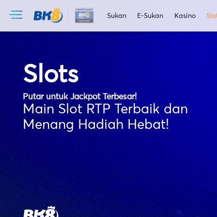
Sukan
E-Sukan
Kasino
Slo
Slots
Putar untuk Jackpot Terbesar!
Main Slot RTP Terbaik dan
Menang Hadiah Hebat!