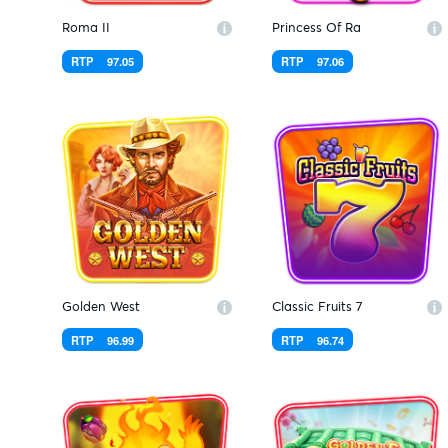
Roma II
Princess Of Ra
RTP
97.05
RTP
97.06
Golden West
Classic Fruits 7
RTP
96.99
RTP
96.74