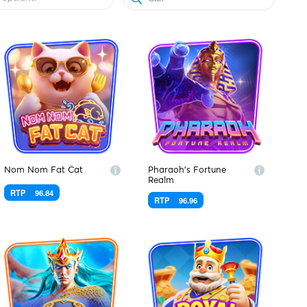
Nom Nom Fat Cat
Pharaoh's Fortune
Realm
RTP
96.84
RTP
96.96