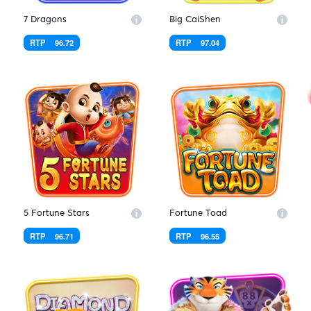
7 Dragons
Big CaiShen
RTP
96.72
RTP
97.04
5 Fortune Stars
Fortune Toad
RTP
96.71
RTP
96.55