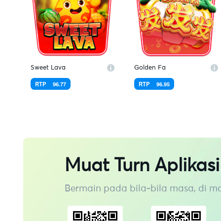
Sweet Lava
Golden Fa
RTP
96.77
RTP
96.95
Muat Turn Aplikasi
Bermain pada bila-bila masa, di m