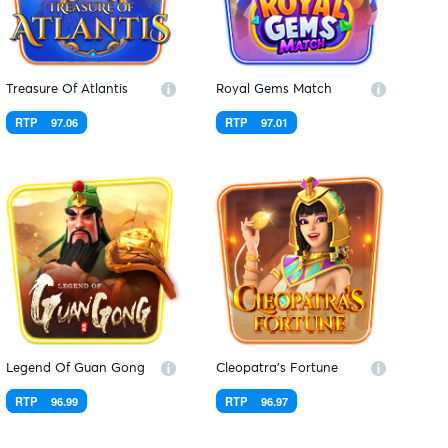
Treasure Of Atlantis
Royal Gems Match
RTP
97.06
RTP
97.01
Legend Of Guan Gong
Cleopatra's Fortune
RTP
96.99
RTP
96.97