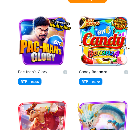
Pac-Man's Glory
Candy Bonanza
RTP
96.95
RTP
96.72