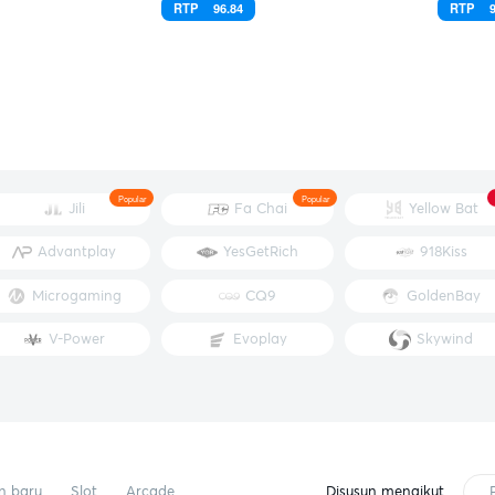
RTP
96.84
RTP
Popular
Popular
Jili
Fa Chai
Yellow Bat
Advantplay
YesGetRich
918Kiss
Microgaming
CQ9
GoldenBay
V-Power
Evoplay
Skywind
n baru
slot
arcade
Disusun mengikut