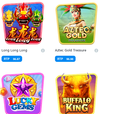
Long Long Long
Aztec Gold Treasure
RTP
96.87
RTP
96.98