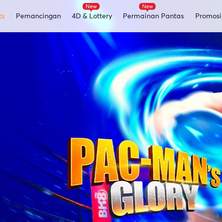
ts
Pemancingan
4D & Lottery
Permainan Pantas
Promosi