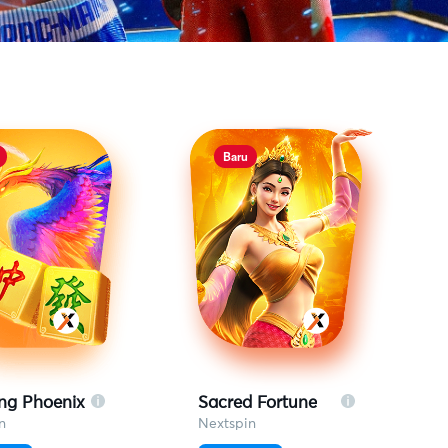
Baru
ng Phoenix
Sacred Fortune
n
Nextspin