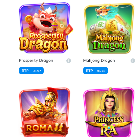
Prosperity Dragon
Mahjong Dragon
RTP
96.97
RTP
96.75