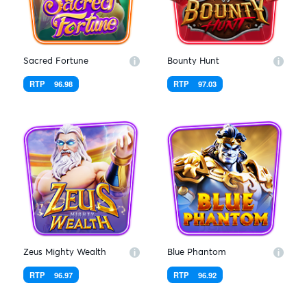
Sacred Fortune
Bounty Hunt
RTP
96.98
RTP
97.03
Zeus Mighty Wealth
Blue Phantom
RTP
96.97
RTP
96.92