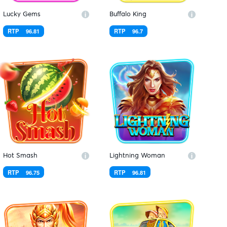
Lucky Gems
Buffalo King
RTP
96.81
RTP
96.7
Hot Smash
Lightning Woman
RTP
96.75
RTP
96.81