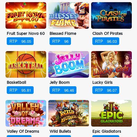
Fruit Super Nova 60
Blessed Flame
Clash Of Pirates
RTP
96.05
RTP
96
RTP
96.03
Basketball
Jelly Boom
Lucky Girls
RTP
95.81
RTP
96.46
RTP
96.07
Valley Of Dreams
Wild Bullets
Epic Gladiators