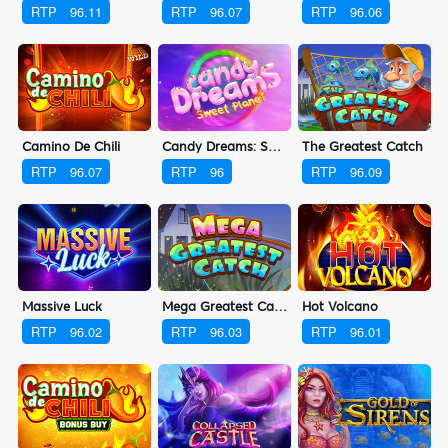
RTP
96.11
RTP
96.07
RTP
96.06
Camino De Chili
Candy Dreams: Sweet Planet
The Greatest Catch
RTP
96.07
RTP
96
RTP
96.09
Massive Luck
Mega Greatest Catch
Hot Volcano
RTP
96.02
RTP
96.03
RTP
96.01