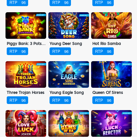
RTP
96
RTP
96
RTP
96
Piggy Bank: 3 Pots Bonanza
Young Deer Song
Hot Rio Samba
RTP
96
RTP
96
RTP
96
Three Trojan Horses
Young Eagle Song
Queen Of Sirens
RTP
96
RTP
96
RTP
96