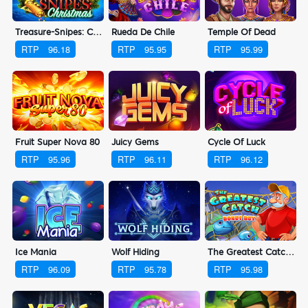
Treasure-Snipes: Christmas
Rueda De Chile
Temple Of Dead
RTP
96.18
RTP
95.95
RTP
95.99
Fruit Super Nova 80
Juicy Gems
Cycle Of Luck
RTP
95.96
RTP
96.11
RTP
96.12
Ice Mania
Wolf Hiding
The Greatest Catch Bonus Buy
RTP
96.09
RTP
95.78
RTP
95.98