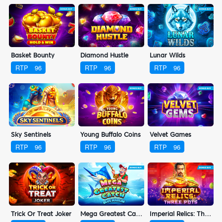
Basket Bounty
Diamond Hustle
Lunar Wilds
RTP
96
RTP
96
RTP
96
Sky Sentinels
Young Buffalo Coins
Velvet Games
RTP
96
RTP
96
RTP
96
Trick Or Treat Joker
Mega Greatest Catch Blue Marlin
Imperial Relics: Three Pots