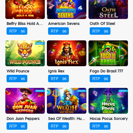
Belfry Bliss Hold And Win
American Sevens
Oath Of Steel
RTP
96
RTP
96
RTP
96
Wild Pounce
Ignis Rex
Fogo Do Brasil 777
RTP
96
RTP
96
RTP
96
Don Juan Peppers
Sea Of Wealth: Hunt For Coins
Hocus Pocus Sorcery
RTP
96
RTP
96
RTP
96