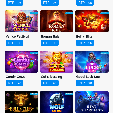
RTP
96
RTP
96
RTP
96
Venice Festival
Roman Rule
Belfry Bliss
RTP
96
RTP
96
RTP
96
Candy Craze
Cat's Blessing
Good Luck Spell
RTP
96
RTP
96
RTP
96