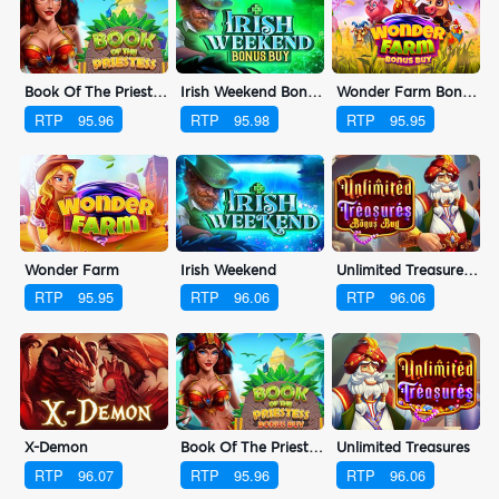
Book Of The Priestess
Irish Weekend Bonus Buy
Wonder Farm Bonus Buy
RTP
95.96
RTP
95.98
RTP
95.95
Wonder Farm
Irish Weekend
Unlimited Treasures Bonus Buy
RTP
95.95
RTP
96.06
RTP
96.06
X-Demon
Book Of The Priestess Bonus Buy
Unlimited Treasures
RTP
96.07
RTP
95.96
RTP
96.06