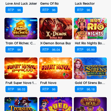
Love And Luck Joker
Gems Of Ra
Luck Reactor
RTP
96
RTP
96
RTP
96
Train Of Riches: Capital Express
X-Demon Bonus Buy
Hot Rio Nights Bonus Buy
RTP
96
RTP
96.04
RTP
95.99
Fruit Super Nova 100
Fruit Nova
Gold Of Sirens Bonus Buy
RTP
96.03
RTP
96
RTP
96.18