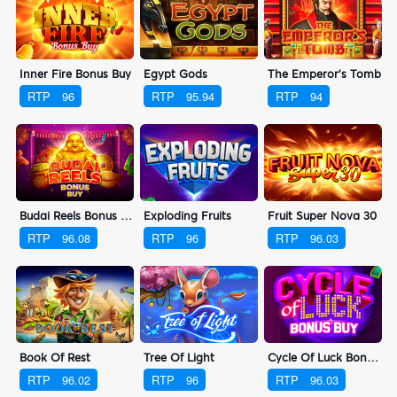
Inner Fire Bonus Buy
Egypt Gods
The Emperor's Tomb
RTP
96
RTP
95.94
RTP
94
Budai Reels Bonus Buy
Exploding Fruits
Fruit Super Nova 30
RTP
96.08
RTP
96
RTP
96.03
Book Of Rest
Tree Of Light
Cycle Of Luck Bonus Buy
RTP
96.02
RTP
96
RTP
96.03