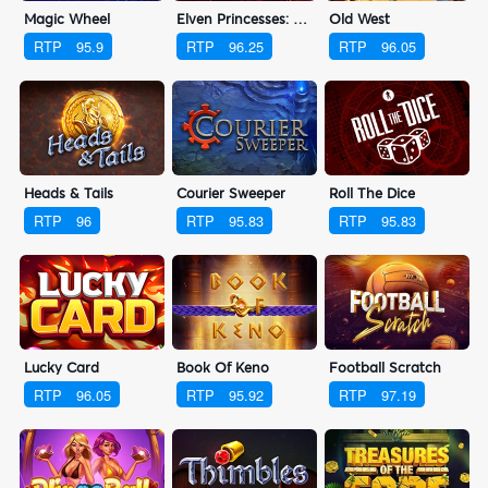
Magic Wheel
Elven Princesses: Crown Quest
Old West
RTP
95.9
RTP
96.25
RTP
96.05
Heads & Tails
Courier Sweeper
Roll The Dice
RTP
96
RTP
95.83
RTP
95.83
Lucky Card
Book Of Keno
Football Scratch
RTP
96.05
RTP
95.92
RTP
97.19