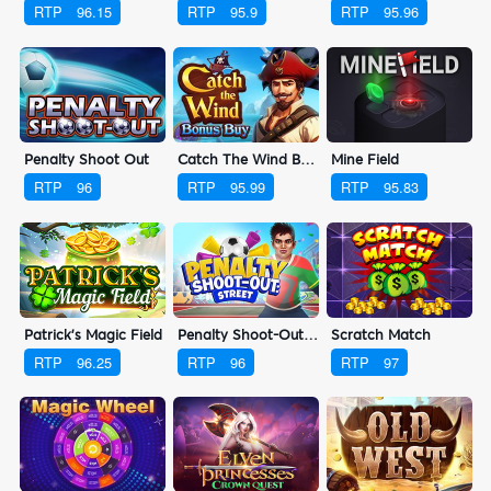
RTP
96.15
RTP
95.9
RTP
95.96
Penalty Shoot Out
Catch The Wind Bonus Buy
Mine Field
RTP
96
RTP
95.99
RTP
95.83
Patrick's Magic Field
Penalty Shoot-Out:Street
Scratch Match
RTP
96.25
RTP
96
RTP
97