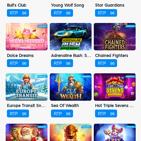
Bull's Club
Young Wolf Song
Star Guardians
RTP
96
RTP
96
RTP
96
Dolce Dreams
Adrenaline Rush: Super Boost
Chained Fighters
RTP
96
RTP
96
RTP
96
Europe Transit Snowdrift
Sea Of Wealth
Hot Triple Sevens Hold & Win
RTP
96
RTP
96
RTP
96