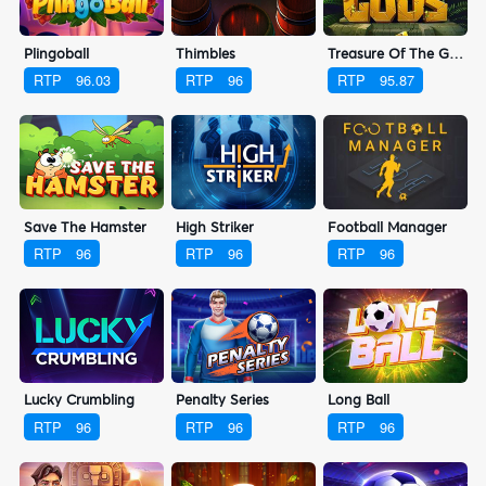
Plingoball
Thimbles
Treasure Of The Gods
RTP
96.03
RTP
96
RTP
95.87
Save The Hamster
High Striker
Football Manager
RTP
96
RTP
96
RTP
96
Lucky Crumbling
Penalty Series
Long Ball
RTP
96
RTP
96
RTP
96