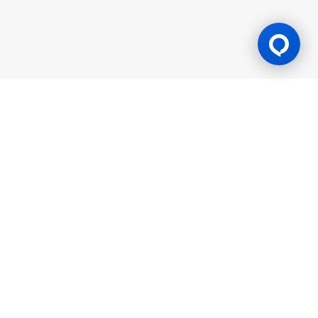
Lesen Permainan
BK8 diuruskan oleh Mettlemind Tech Ltd., nombor pendaftaran:
15779, dengan alamat berdaftar di Hamchako, Mutsamudu,
Pulau Autonomi Anjouan, Kesatuan Comoros. BK8 berlesen dan
dikawal selia oleh Kerajaan Pulau Autonomi Anjouan, Kesatuan
Comoros dan beroperasi dengan Lesen No.: ALSI-202504032-
FI2. BK8 telah mematuhi semua keperluan peraturan dan
dibenarkan secara sah untuk mengendalikan operasi permainan