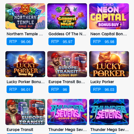
Northern Temple Bonus Buy
Goddess Of The Night Bonus Buy
Neon Capital Bonus Buy
RTP
96.06
RTP
95.97
RTP
95.98
Lucky Porker Bonus Buy
Europe Transit Bonus Buy
Lucky Porker
RTP
96.01
RTP
96
RTP
96.03
Europe Transit
Thunder Mega Sevens Bonus Buy
Thunder Mega Sevens