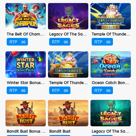
The Belt Of Champion
Legacy Of The Sages
Temple Of Thunder II Bonus Buy
RTP
96
RTP
96
RTP
96
Winter Star Bonus Buy
Temple Of Thunder II
Ocean Catch Bonus Buy
RTP
96
RTP
96
RTP
96
Bandit Bust Bonus Buy
Bandit Bust
Legacy Of The Sages Bonus Buy