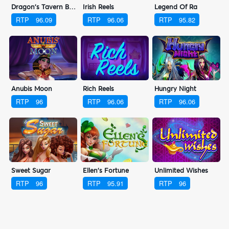
Dragon's Tavern Bonus Buy
Irish Reels
Legend Of Ra
RTP
96.09
RTP
96.06
RTP
95.82
Anubis Moon
Rich Reels
Hungry Night
RTP
96
RTP
96.06
RTP
96.06
Sweet Sugar
Ellen's Fortune
Unlimited Wishes
RTP
96
RTP
95.91
RTP
96