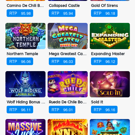
Camino De Chili Bonus Buy
Collapsed Castle
Gold Of Sirens
RTP
95.98
RTP
95.94
RTP
96.18
Northern Temple
Mega Greatest Catch Bonus Buy
Expanding Master
RTP
96.06
RTP
96.03
RTP
96.12
Wolf Hiding Bonus Buy
Rueda De Chile Bonus Buy
Sold It
RTP
96.11
RTP
96.01
RTP
96.16