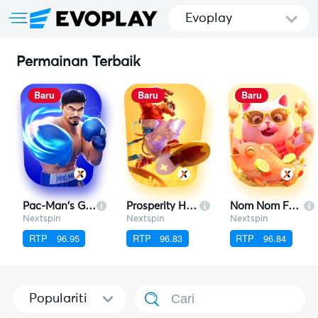
Evoplay
Permainan Terbaik
Baru
Baru
Baru
Pac-Man's Glory
Prosperity Horse
Nom Nom Fat Cat
Nextspin
Nextspin
Nextspin
RTP
96.95
RTP
96.83
RTP
96.84
Populariti