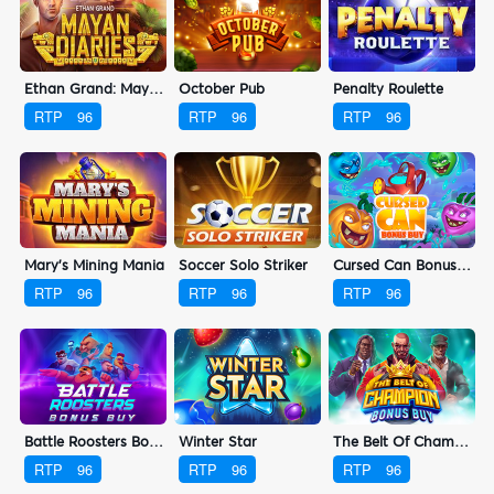
Ethan Grand: Mayan Diaries
October Pub
Penalty Roulette
RTP
96
RTP
96
RTP
96
Mary's Mining Mania
Soccer Solo Striker
Cursed Can Bonus Buy
RTP
96
RTP
96
RTP
96
Battle Roosters Bonus Buy
Winter Star
The Belt Of Champion Bonus Buy
RTP
96
RTP
96
RTP
96