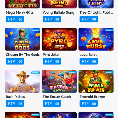
Mega Merry Gifts
Young Buffalo Song
Tree Of Light: Fabled Fruits
RTP
96
RTP
96
RTP
96
Chosen By The Gods
Pyro Joker
Lava Burst
RTP
96
RTP
96
RTP
96
Rush Riches
The Easter Catch
Emerald Brewer
RTP
96
RTP
96
RTP
96