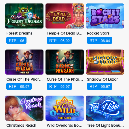
Forest Dreams
Temple Of Dead Bonus Buy
Rocket Stars
RTP
96
RTP
96.02
RTP
96.04
Curse Of The Pharaoh Bonus Buy
Curse Of The Pharaoh
Shadow Of Luxor
RTP
95.97
RTP
95.97
RTP
95.97
Christmas Reach
Wild Overlords Bonus Buy
Tree Of Light Bonus Buy