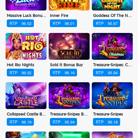
Massive Luck Bonus Buy
Inner Fire
Goddess Of The Night
RTP
96.02
RTP
96.01
RTP
95.97
Hot Rio Nights
Sold It Bonus Buy
Treasure-Snipes: Christmas Bonus Buy
RTP
96.02
RTP
96.16
RTP
95.94
Collapsed Castle Bonus Buy
Treasure-Snipes Bonus Buy
Treasure-Snipes
RTP
96.19
RTP
95.94
RTP
96.18