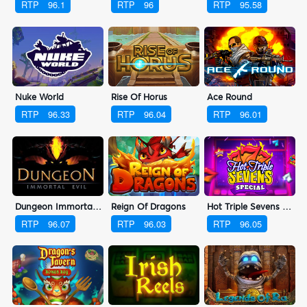
RTP
96.1
RTP
96
RTP
95.58
Nuke World
Rise Of Horus
Ace Round
RTP
96.33
RTP
96.04
RTP
96.01
Dungeon Immortal Evil
Reign Of Dragons
Hot Triple Sevens Special
RTP
96.07
RTP
96.03
RTP
96.05