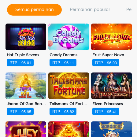
semua permainan
permainan popular
per
Hot Triple Sevens
Candy Dreams
Fruit Super Nova
RTP
96.01
RTP
96.11
RTP
96.03
Jhana Of God Bonus Buy
Talismans Of Fortune
Elven Princesses
RTP
95.95
RTP
95.82
RTP
95.41