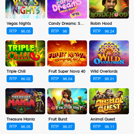
Vegas Nights
Candy Dreams: Sweet Planet Bonus Buy
Robin Hood
RTP
96.05
RTP
96
RTP
96.24
Triple Chili
Fruit Super Nova 40
Wild Overlords
RTP
96.02
RTP
96.04
RTP
96.01
Treasure Mania
Fruit Burst
Animal Quest
RTP
96.05
RTP
96.07
RTP
96.11