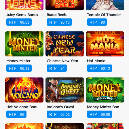
Juicy Gems Bonus Buy
Budai Reels
Temple Of Thunder
RTP
96.03
RTP
96.13
RTP
96
Money Minter
Chinese New Year
Hot Mania
RTP
96.13
RTP
94
RTP
96.13
Hot Volcano Bonus Buy
Indiana's Quest
Money Minter Bonus Buy
RTP
96
RTP
96.02
RTP
96.08