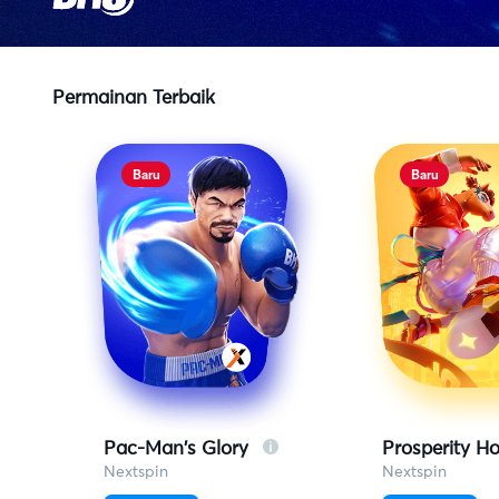
Permainan Terbaik
Baru
Baru
Pac-Man's Glory
Prosperity H
Nextspin
Nextspin