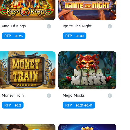
King Of Kings
Ignite The Night
RTP
96.25
RTP
96.39
Money Train
Mega Masks
RTP
96.2
RTP
96.21-96.41