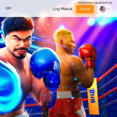
08/08/2026 11:34:26
(
GMT+8
)
VIP
Log Masuk
Sertai