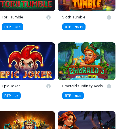
Torii Tumble
Sloth Tumble
RTP
96.1
RTP
96.11
Epic Joker
Emerald's Infinity Reels
RTP
97
RTP
96.6