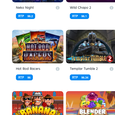
Neko Night
Wild Chapo 2
RTP
96.2
RTP
96.1
Hot Rod Racers
Templar Tumble 2
RTP
96
RTP
96.34