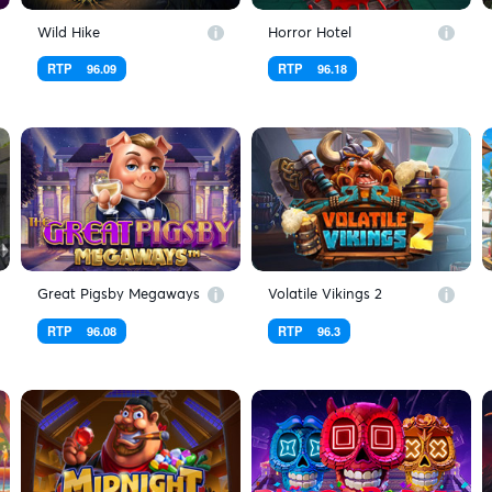
Wild Hike
Horror Hotel
RTP
96.09
RTP
96.18
Great Pigsby Megaways
Volatile Vikings 2
RTP
96.08
RTP
96.3