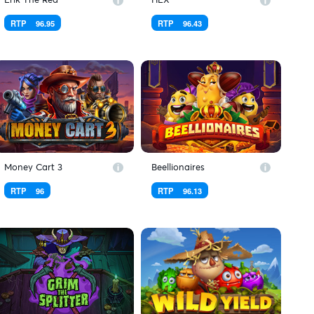
Erik The Red
HEX
RTP
96.95
RTP
96.43
Money Cart 3
Beellionaires
RTP
96
RTP
96.13