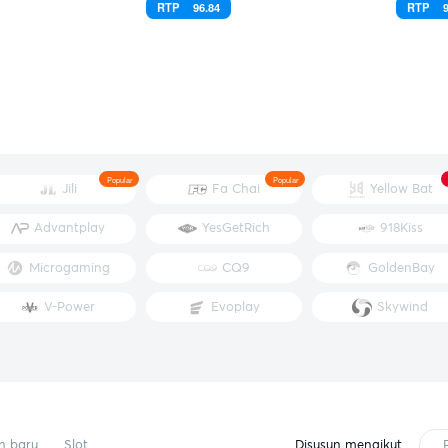
RTP
96.84
RTP
Popular
Popular
Jili
Fa Chai
Yellow Bat
Advantplay
YesGetRich
918Kiss
Microgaming
CQ9
GoldenBay
V-Power
Evoplay
Skywind
n baru
slot
Disusun mengikut