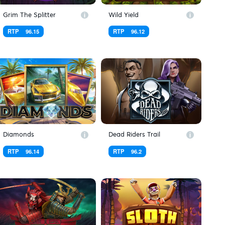
Grim The Splitter
Wild Yield
RTP
96.15
RTP
96.12
Diamonds
Dead Riders Trail
RTP
96.14
RTP
96.2