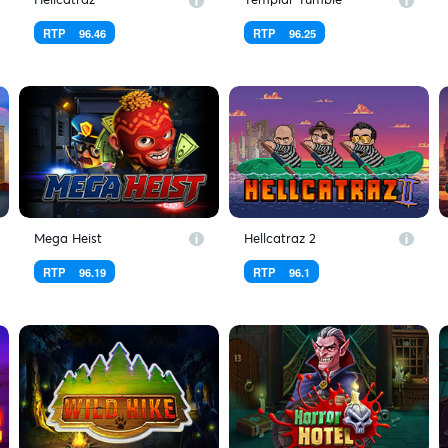
Hellcatraz
Templar Tumble
RTP
96.46
RTP
96.25
Mega Heist
Hellcatraz 2
RTP
96.19
RTP
96.1