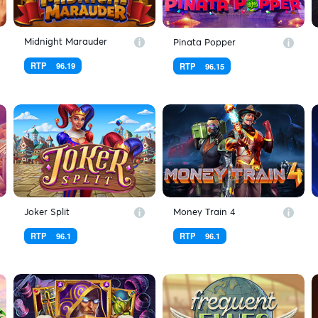
Midnight Marauder
Pinata Popper
RTP
96.19
RTP
96.15
Joker Split
Money Train 4
RTP
96.1
RTP
96.1