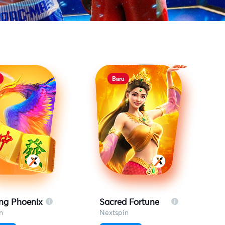
Baru
ng Phoenix
Sacred Fortune
n
Nextspin