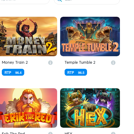
Money Train 2
Temple Tumble 2
RTP
96.4
RTP
96.5