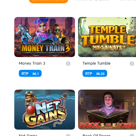
Money Train 3
Temple Tumble
RTP
96.1
RTP
96.25