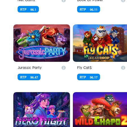
Net Gains
Book Of Power
RTP
96.1
RTP
96.11
Jurassic Party
Fly Cat$
RTP
96.47
RTP
96.17