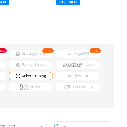
96.94
RTP
96.98
Baru
Popular
Popular
Spadegaming
Mega888
Funky Games
Joker
Relax Gaming
PlayStar
Rich88
JDB Gaming
Populariti