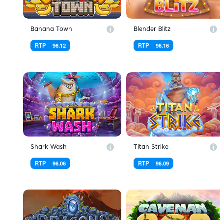
Banana Town
Blender Blitz
RTP
96.12
RTP
96.16
Shark Wash
Titan Strike
RTP
96.06
RTP
96.09