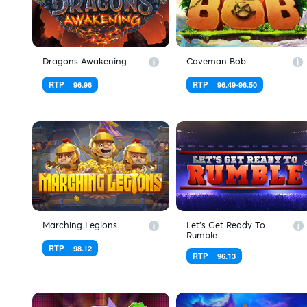
Dragons Awakening
Caveman Bob
RTP
96.96
RTP
96.49-96.50
Marching Legions
Let's Get Ready To
Rumble
RTP
98.12
RTP
96.13