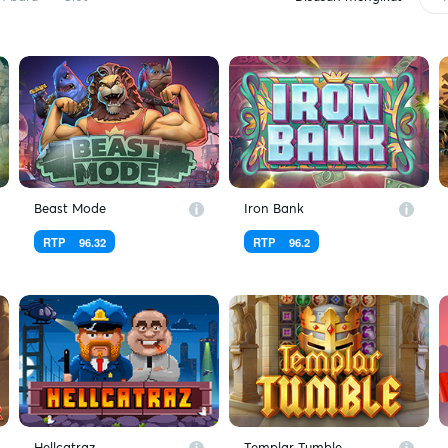
Beast Mode
Iron Bank
RTP
96.32
RTP
96.2