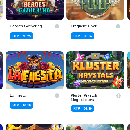
Heroe's Gathering
Frequent Flyer
RTP
96.25
RTP
96.14
La Fiesta
Kluster Krystals
Megaclusters
RTP
96.19
RTP
96.49