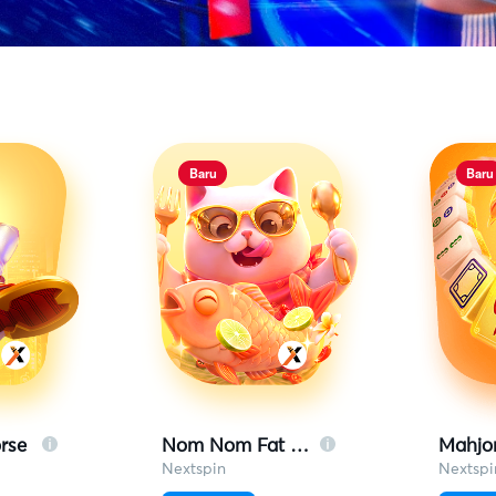
Baru
Baru
orse
Nom Nom Fat Cat
Mahjo
Nextspin
Nextspi