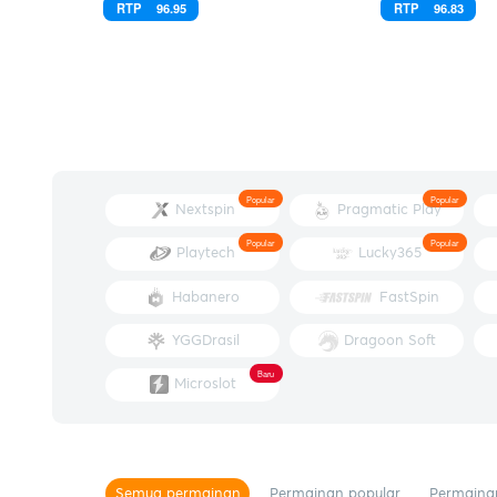
RTP
96.95
RTP
96.83
Popular
Popular
Nextspin
Pragmatic Play
Popular
Popular
Playtech
Lucky365
Habanero
FastSpin
YGGDrasil
Dragoon Soft
Baru
Microslot
semua permainan
permainan popular
permaina