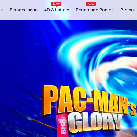
ts
Pemancingan
4D & Lottery
Permainan Pantas
Promosi