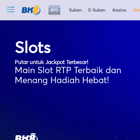
Sukan
E-Sukan
Kasino
Slo
Slots
Putar untuk Jackpot Terbesar!
Main Slot RTP Terbaik dan
Menang Hadiah Hebat!