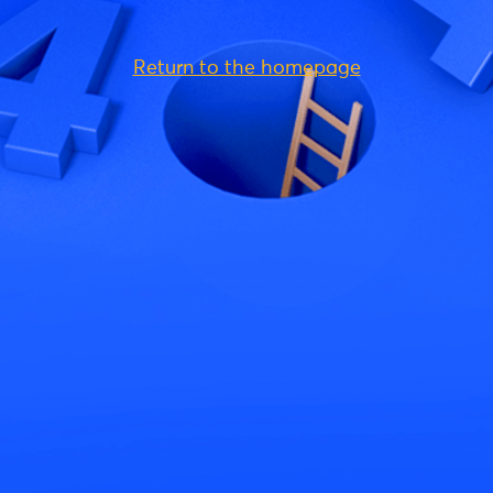
Return to the homepage