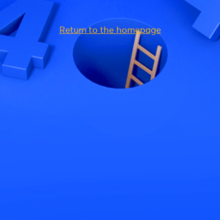
Return to the homepage