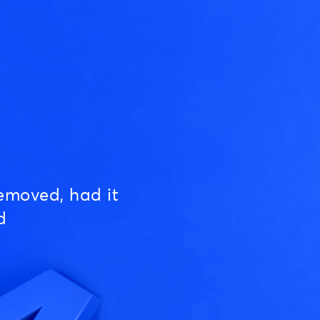
emoved, had it
d