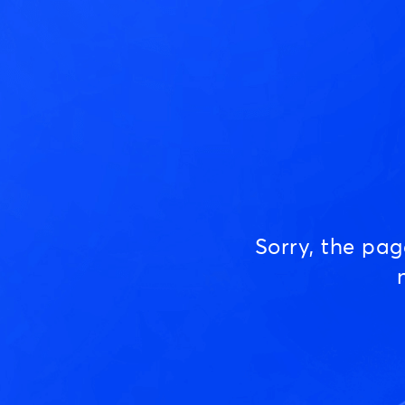
Sorry, the pa