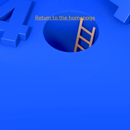
Return to the homepage