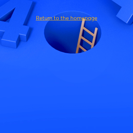
Return to the homepage