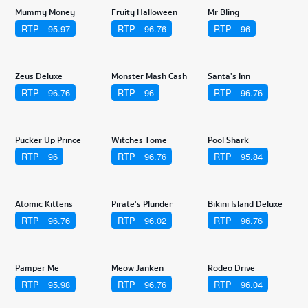
RTP
96.76
RTP
96.14
RTP
96.76
Grape Escape
Golden Taj Mahal
Golden Unicorn
RTP
95.15
RTP
96.76
RTP
96.11
Moo Moo Cow
Glam Rock
Arctic Hunt
RTP
96.76
RTP
95.94
RTP
96.76
Little Green Money
Fruity Mayan
King Tut's Tomb
RTP
96
RTP
96.76
RTP
96
Jungle Rumble
Hot Hot Summer
Indian Cash Catcher
RTP
95.65
RTP
96.76
RTP
95.88