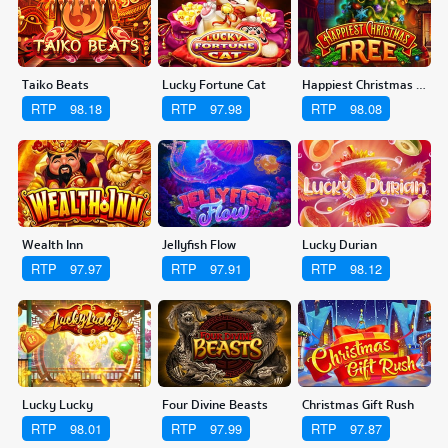
Taiko Beats
Lucky Fortune Cat
Happiest Christmas Tree
RTP
98.18
RTP
97.98
RTP
98.08
Wealth Inn
Jellyfish Flow
Lucky Durian
RTP
97.97
RTP
97.91
RTP
98.12
Lucky Lucky
Four Divine Beasts
Christmas Gift Rush
RTP
98.01
RTP
97.99
RTP
97.87