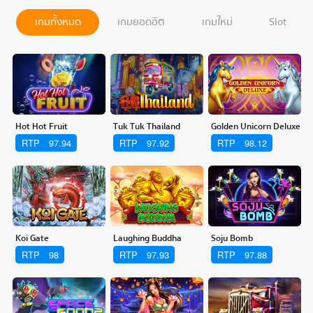
เกมทั้งหมด
เกมยอดฮิต
เกมใหม่
slot
Hot Hot Fruit
Tuk Tuk Thailand
Golden Unicorn Deluxe
RTP
97.94
RTP
97.92
RTP
98.12
Koi Gate
Laughing Buddha
Soju Bomb
RTP
98
RTP
97.93
RTP
97.88