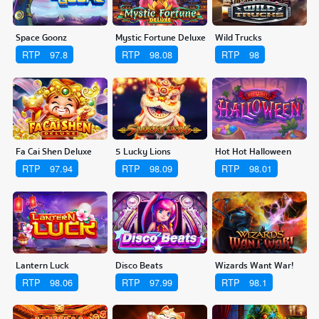
Space Goonz
Mystic Fortune Deluxe
Wild Trucks
RTP
97.8
RTP
98.08
RTP
98
Fa Cai Shen Deluxe
5 Lucky Lions
Hot Hot Halloween
RTP
97.94
RTP
98.09
RTP
98.01
Lantern Luck
Disco Beats
Wizards Want War!
RTP
98.06
RTP
97.99
RTP
98.1