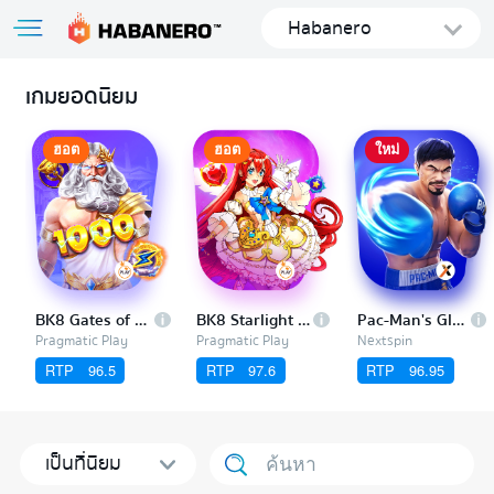
Habanero
เกมยอดนิยม
ฮอต
ฮอต
ใหม่
BK8 Gates of Olympus 1000
BK8 Starlight Princess
Pac-Man's Glory
Pragmatic Play
Pragmatic Play
Nextspin
RTP
96.5
RTP
97.6
RTP
96.95
เป็นที่นิยม