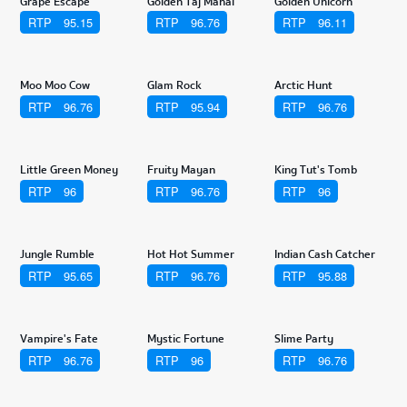
RTP
96
RTP
96.76
RTP
95.98
Jump! 2
Disco Funk
Poseidon
RTP
96.76
RTP
96.09
RTP
96.76
Cash Reef
Baba Yaga
Frontier Fortunes
RTP
96.16
RTP
96.76
RTP
96
Totem Warrior
Flying High
Waltz Beauty
RTP
96.76
RTP
96
RTP
96.76
Egyptian Dreams
Koi Koi Treasure
Dr Feelgood
RTP
96.08
RTP
96.76
RTP
96.02
Glory Of Rome
Haunted House
Wild Flow