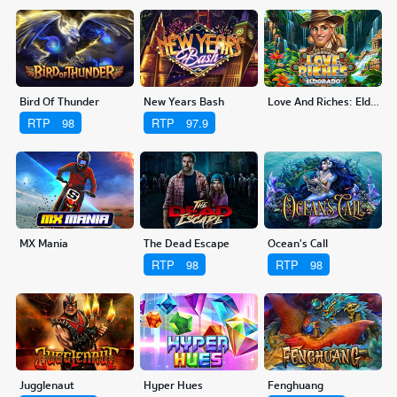
Bird Of Thunder
New Years Bash
Love And Riches: Eldorado
RTP
98
RTP
97.9
MX Mania
The Dead Escape
Ocean's Call
RTP
98
RTP
98
Jugglenaut
Hyper Hues
Fenghuang