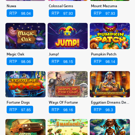
Nuwa
Colossal Gems
Mount Mazuma
RTP
98.04
RTP
97.93
RTP
97.93
Magic Oak
Jump!
Pumpkin Patch
RTP
98.06
RTP
98.15
RTP
98.14
Fortune Dogs
Ways Of Fortune
Egyptian Dreams Deluxe
RTP
97.85
RTP
98.16
RTP
98.3