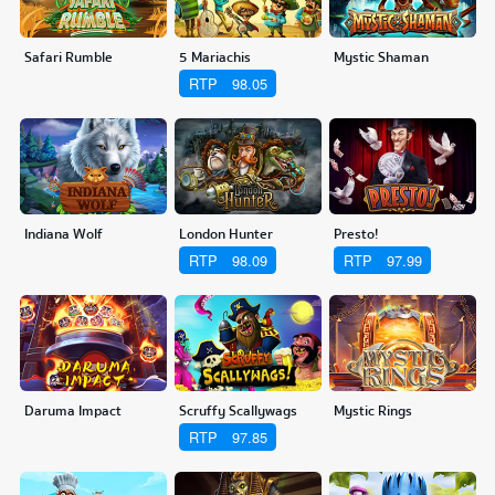
Safari Rumble
5 Mariachis
Mystic Shaman
RTP
98.05
Indiana Wolf
London Hunter
Presto!
RTP
98.09
RTP
97.99
Daruma Impact
Scruffy Scallywags
Mystic Rings
RTP
97.85