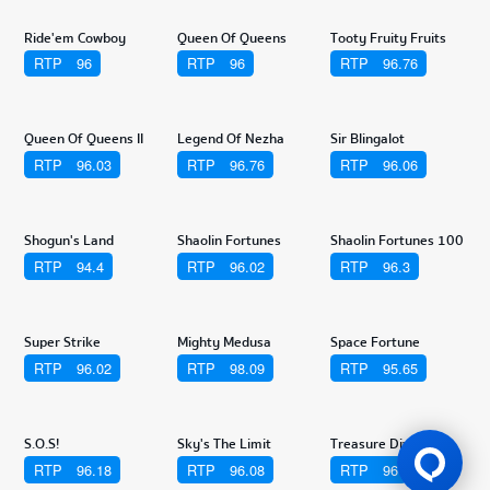
Vampire's Fate
Mystic Fortune
Slime Party
RTP
96.76
RTP
96
RTP
96.76
Mummy Money
Fruity Halloween
Mr Bling
RTP
95.97
RTP
96.76
RTP
96
Zeus Deluxe
Monster Mash Cash
Santa's Inn
RTP
96.76
RTP
96
RTP
96.76
Pucker Up Prince
Witches Tome
Pool Shark
RTP
96
RTP
96.76
RTP
95.84
Atomic Kittens
Pirate's Plunder
Bikini Island Deluxe
RTP
96.76
RTP
96.02
RTP
96.76