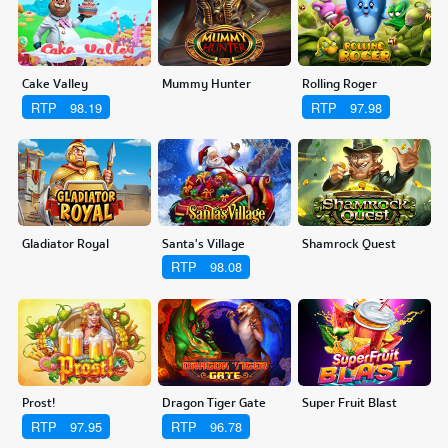
Cake Valley
Mummy Hunter
Rolling Roger
RTP
98.19
RTP
97.98
Gladiator Royal
Santa's Village
Shamrock Quest
RTP
98.08
Prost!
Dragon Tiger Gate
Super Fruit Blast
RTP
97.95
RTP
96.78