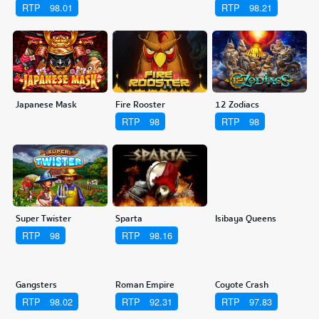
RTP
98.01
RTP
98.21
Japanese Mask
Fire Rooster
12 Zodiacs
RTP
98
RTP
98
Super Twister
Sparta
Isibaya Queens
RTP
98
RTP
98.16