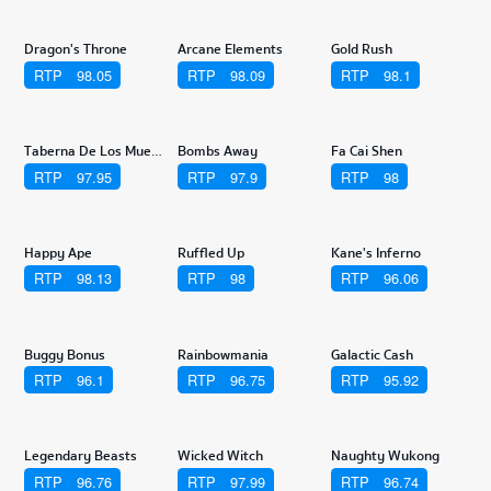
Gangsters
Roman Empire
Coyote Crash
RTP
98.02
RTP
92.31
RTP
97.83
Dragon's Throne
Arcane Elements
Gold Rush
RTP
98.05
RTP
98.09
RTP
98.1
Taberna De Los Muertos Ultra
Bombs Away
Fa Cai Shen
RTP
97.95
RTP
97.9
RTP
98