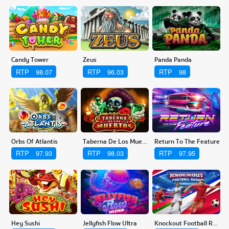
Candy Tower
Zeus
Panda Panda
RTP
98.07
RTP
96.03
RTP
98
Orbs Of Atlantis
Taberna De Los Muertos
Return To The Feature
RTP
97.93
RTP
98.03
RTP
97.95
Hey Sushi
Jellyfish Flow Ultra
Knockout Football Rush