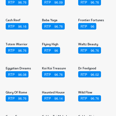
Barnstormer Bucks
Aztlan's Gold
Arctic Wonders
RTP
96.03
RTP
96
RTP
96
All For One
Cashosaurus
Carnival Cove
RTP
96
RTP
95.96
RTP
96.76
Carnival Cash
Blackbeard's Bounty
Bikini Island
RTP
95.96
RTP
96.19
RTP
96.15
Dragon's Realm
Haunted Harbor
Double O Dollars