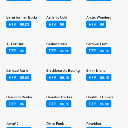
Happy Ape
Ruffled Up
Kane's Inferno
RTP
98.13
RTP
98
RTP
96.06
Buggy Bonus
Rainbowmania
Galactic Cash
RTP
96.1
RTP
96.75
RTP
95.92
Legendary Beasts
Wicked Witch
Naughty Wukong
RTP
96.76
RTP
97.99
RTP
96.74