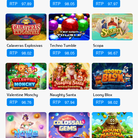
RTP
97.89
RTP
98.05
RTP
97.97
Calaveras Explosivas
Techno Tumble
Scopa
RTP
98.02
RTP
98.05
RTP
96.67
Valentine Monchy
Naughty Santa
Loony Blox
RTP
96.76
RTP
97.94
RTP
98.02