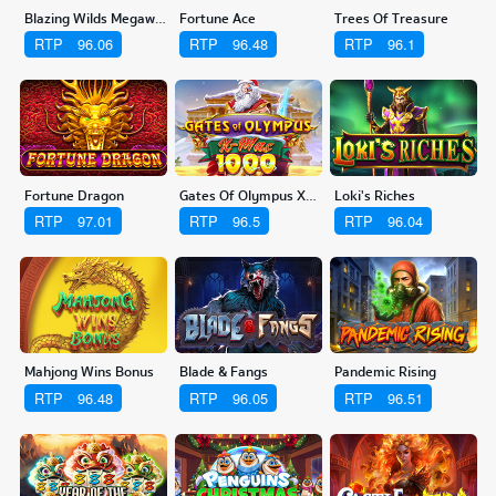
Blazing Wilds Megaways
Fortune Ace
Trees Of Treasure
RTP
96.06
RTP
96.48
RTP
96.1
Fortune Dragon
Gates Of Olympus Xmas 1000
Loki's Riches
RTP
97.01
RTP
96.5
RTP
96.04
Mahjong Wins Bonus
Blade & Fangs
Pandemic Rising
RTP
96.48
RTP
96.05
RTP
96.51