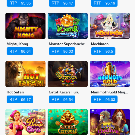
RTP
95.35
RTP
96.47
RTP
95.19
Mighty Kong
Monster Superlanche
Mochimon
RTP
96.64
RTP
96.03
RTP
96.5
Hot Safari
Gatot Kaca's Fury
Mammoth Gold Megaways
RTP
96.17
RTP
96.54
RTP
96.03