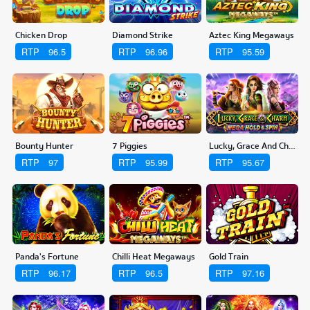
Chicken Drop
Diamond Strike
Aztec King Megaways
RTP
96.5
RTP
96.96
RTP
95.59
Bounty Hunter
7 Piggies
Lucky, Grace And Charm
RTP
97
RTP
95.99
RTP
95.67
Panda's Fortune
Chilli Heat Megaways
Gold Train
RTP
96.17
RTP
96.5
RTP
97.16