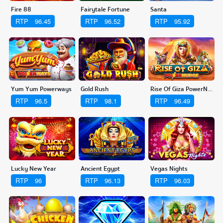
Fire 88
Fairytale Fortune
Santa
RTP
96.45
RTP
96.52
RTP
95.92
Yum Yum Powerways
Gold Rush
Rise Of Giza PowerNudge
RTP
96.5
RTP
98.1
RTP
96.49
Lucky New Year
Ancient Egypt
Vegas Nights
RTP
96
RTP
96.13
RTP
96.03