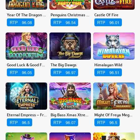
Year Of The Dragon King
Penguins Christmas Party Time
Castle Of Fire
RTP
96.08
RTP
96.54
RTP
96.01
Good Luck & Good Fortune
The Big Dawgs
Himalayan Wild
RTP
96.05
RTP
96.97
RTP
96.51
Eternal Empress – Freeze Time
Big Bass Xmas Xtreme
Might Of Freya Megaways
RTP
96.5
RTP
96.07
RTP
96.5