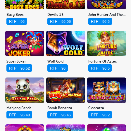
Busy Bees
Devil's 13
John Hunter And The Tomb Of The Scarab Queen
RTP
96
RTP
95.06
RTP
96.5
Super Joker
Wolf Gold
Fortune Of Aztec
RTP
96.52
RTP
96
RTP
96.5
Mahjong Panda
Bomb Bonanza
Cleocatra
RTP
96.48
RTP
96.46
RTP
96.2