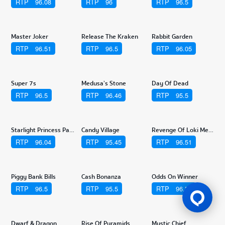
Treasure Wild
Moonshot
Joker Race
RTP
96.5
RTP
96.5
RTP
96.52
Sweet Kingdom
Crank It Up
Pyramid Bonanza
RTP
96.52
RTP
95.95
RTP
95.45
Fruits Of The Amazon
Raging Bull
Holiday Ride
RTP
96.5
RTP
96.5
RTP
96.56
Bigger Bass Bonanza
Snakes & Ladders - Snake Eyes
Lucky Fishing Megaways