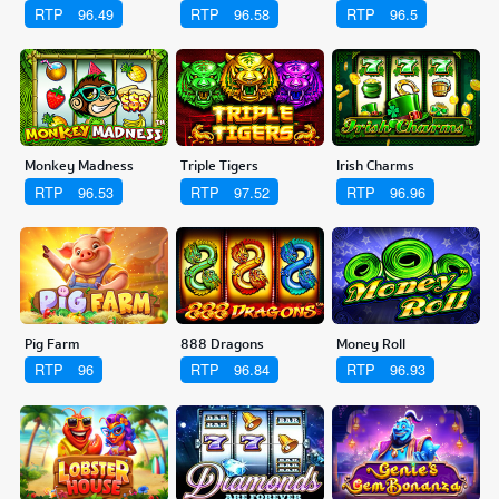
RTP
96.49
RTP
96.58
RTP
96.5
Monkey Madness
Triple Tigers
Irish Charms
RTP
96.53
RTP
97.52
RTP
96.96
Pig Farm
888 Dragons
Money Roll
RTP
96
RTP
96.84
RTP
96.93