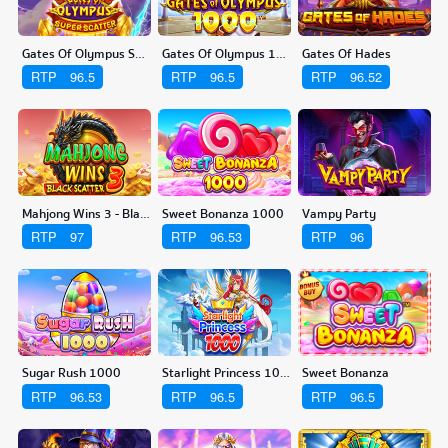
Gates Of Olympus Super Scatter
Gates Of Hades
Gates Of Olympus 1000
RTP
96.5
RTP
96.52
RTP
96.5
Mahjong Wins 3 - Black Scatter
Sweet Bonanza 1000
Vampy Party
RTP
97
RTP
96.53
RTP
96
Sugar Rush 1000
Starlight Princess 1000
Sweet Bonanza
RTP
96.53
RTP
96.5
RTP
96.5