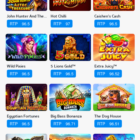
John Hunter And The Aztec Treasure
Hot Chilli
Caishen's Cash
RTP
96.5
RTP
97
RTP
96.5
Wild Pixies
5 Lions Gold™
Extra Juicy™
RTP
96.5
RTP
96.5
RTP
96.52
Egyptian Fortunes
Big Bass Bonanza
The Dog House
RTP
96.5
RTP
96.71
RTP
96.51