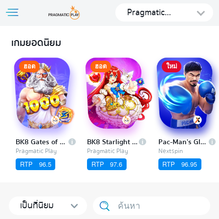
Pragmatic
Play
เกมยอดนิยม
ฮอต
ฮอต
ใหม่
BK8 Gates of Olympus 1000
BK8 Starlight Princess
Pac-Man's Glory
Pragmatic Play
Pragmatic Play
Nextspin
RTP
96.5
RTP
97.6
RTP
96.95
เป็นที่นิยม