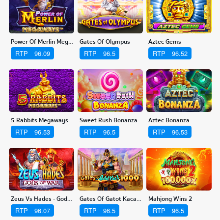
Power Of Merlin Megaways
Gates Of Olympus
Aztec Gems
RTP
96.09
RTP
96.5
RTP
96.52
5 Rabbits Megaways
Sweet Rush Bonanza
Aztec Bonanza
RTP
96.53
RTP
96.5
RTP
96.53
Zeus Vs Hades - Gods Of War
Gates Of Gatot Kaca 1000
Mahjong Wins 2
RTP
96.07
RTP
96.5
RTP
96.5