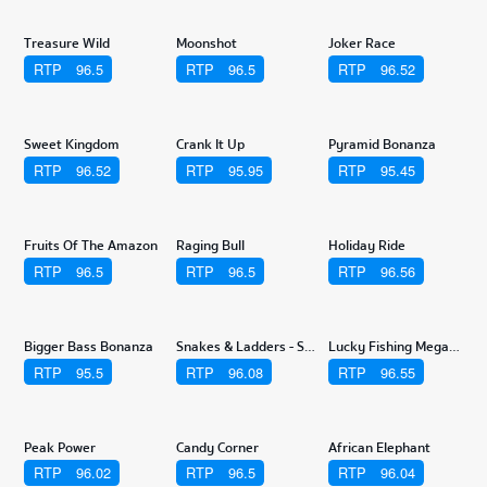
Big Bass Splash
Wild Celebrity Bus Megaways
Wildies
RTP
96.71
RTP
96.01
RTP
96.01
Shining Hot 5
Joker's Jewels Cash
Wild Wild Riches Megaways
RTP
96.33
RTP
96.51
RTP
96.02
Fire Archer
Aladdin And The Sorcerrer
Magic Journey