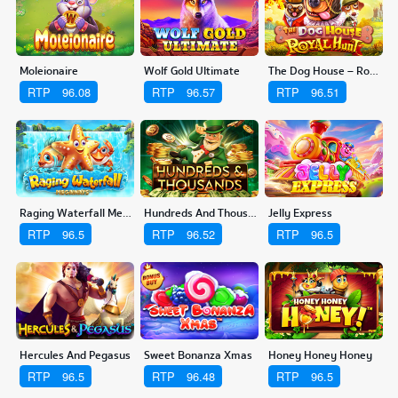
Moleionaire
Wolf Gold Ultimate
The Dog House – Royal Hunt
RTP
96.08
RTP
96.57
RTP
96.51
Raging Waterfall Megaways
Hundreds And Thousands
Jelly Express
RTP
96.5
RTP
96.52
RTP
96.5
Hercules And Pegasus
Sweet Bonanza Xmas
Honey Honey Honey
RTP
96.5
RTP
96.48
RTP
96.5