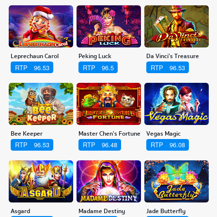
Leprechaun Carol
Peking Luck
Da Vinci's Treasure
RTP
96.53
RTP
96.5
RTP
96.53
Bee Keeper
Master Chen's Fortune
Vegas Magic
RTP
96.53
RTP
96.48
RTP
96.08
Asgard
Madame Destiny
Jade Butterfly