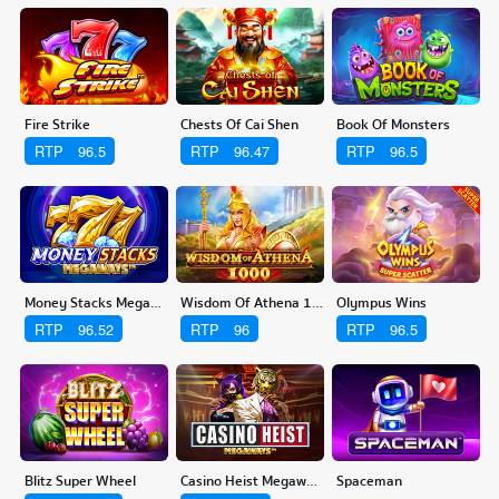
Fire Strike
Chests Of Cai Shen
Book Of Monsters
RTP
96.5
RTP
96.47
RTP
96.5
Money Stacks Megaways
Wisdom Of Athena 1000
Olympus Wins
RTP
96.52
RTP
96
RTP
96.5
Blitz Super Wheel
Casino Heist Megaways
Spaceman