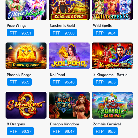
Pixie Wings
Caishen's Gold
Wild Spells
RTP
96.51
RTP
97.08
RTP
96.4
Phoenix Forge
Koi Pond
3 Kingdoms - Battle Of Red Cliffs
RTP
95.5
RTP
95.48
RTP
96.5
8 Dragons
Dragon Kingdom
Zombie Carnival
RTP
96.37
RTP
96.47
RTP
95.5