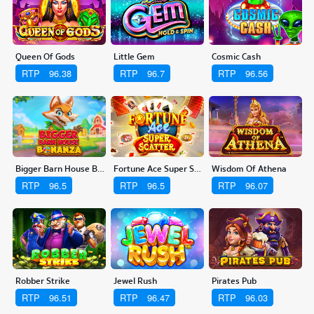
Queen Of Gods
Little Gem
Cosmic Cash
RTP
96.38
RTP
96.7
RTP
96.56
Bigger Barn House Bonanza
Fortune Ace Super Scatter
Wisdom Of Athena
RTP
96.5
RTP
96.5
RTP
96.07
Robber Strike
Jewel Rush
Pirates Pub
RTP
96.51
RTP
96.47
RTP
96.03