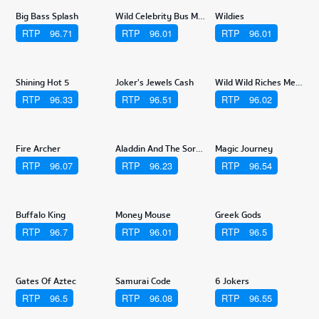
Cheeky Emperor
Hot To Burn Extreme
Shining Hot 20
RTP
96.5
RTP
96.65
RTP
96.33
Big Bass Bonanza – Reel Action
Shining Hot 40
Big Bass Mission Fishin
RTP
96.5
RTP
96.36
RTP
96.5
Shining Hot 100
Buffalo King Untamed Megaways
Coffee Wild
RTP
96.32
RTP
96.02
RTP
96.49