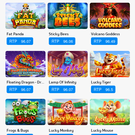
Fat Panda
Sticky Bees
Volcano Goddess
RTP
96.07
RTP
96.06
RTP
96.49
Floating Dragon - Dragon Boat Festival
Lamp Of Infinity
Lucky Tiger
RTP
96.07
RTP
96.07
RTP
96.5
Frogs & Bugs
Lucky Monkey
Lucky Mouse