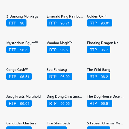
RTP
96.07
RTP
96.23
RTP
96.54
Buffalo King
Money Mouse
Greek Gods
RTP
96.7
RTP
96.01
RTP
96.5
Gates Of Aztec
Samurai Code
6 Jokers
RTP
96.5
RTP
96.08
RTP
96.55