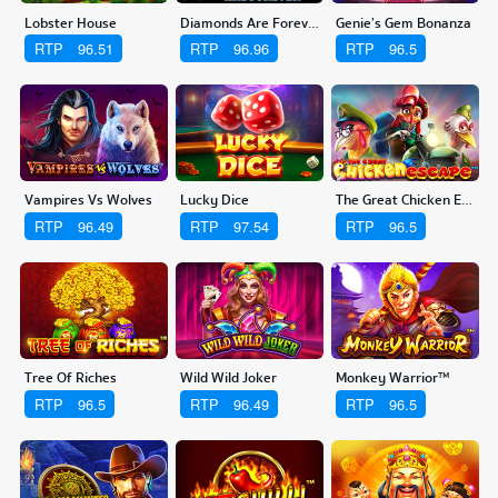
Lobster House
Diamonds Are Forever 3 Lines
Genie’s Gem Bonanza
RTP
96.51
RTP
96.96
RTP
96.5
Vampires Vs Wolves
Lucky Dice
The Great Chicken Escape
RTP
96.49
RTP
97.54
RTP
96.5
Tree Of Riches
Wild Wild Joker
Monkey Warrior™
RTP
96.5
RTP
96.49
RTP
96.5