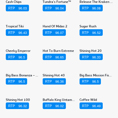
Happy Nets
Big Bass Bonanza - Hold & Spinner
888 Gold
RTP
97.56
RTP
96.07
RTP
97.52
Release The Kraken Megaways
Cash Chips
Tundra’s Fortune™
RTP
96.08
RTP
96.03
RTP
96.04
Tropical Tiki
Hand Of Midas 2
Sugar Rush
RTP
96.43
RTP
96.07
RTP
96.52