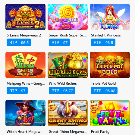
5 Lions Megaways 2
Sugar Rush Super Scatter
Starlight Princess
RTP
96.5
RTP
97
RTP
96.5
Mahjong Wins - Gong Xi Fa Cai
Wild Wild Riches
Triple Pot Gold
RTP
97
RTP
96.77
RTP
96.02
Witch Heart Megaways
Great Rhino Megaways
Fruit Party