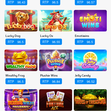
RTP
96.43
RTP
96.5
RTP
96.57
Lucky Dog
Lucky Ox
Emotiwins
RTP
96.5
RTP
96.55
RTP
96.5
Wealthy Frog
Plushie Wins
Jelly Candy
RTP
96.5
RTP
96.84
RTP
96.52