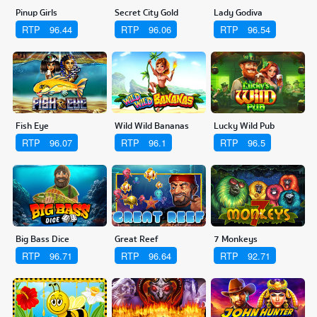
Pinup Girls
Secret City Gold
Lady Godiva
RTP
96.44
RTP
96.06
RTP
96.54
Fish Eye
Wild Wild Bananas
Lucky Wild Pub
RTP
96.07
RTP
96.1
RTP
96.5
Big Bass Dice
Great Reef
7 Monkeys
RTP
96.71
RTP
96.64
RTP
92.71