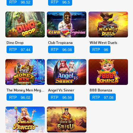
RTP
96.52
RTP
96.5
Dino Drop
Club Tropicana
Wild West Duels
RTP
97.44
RTP
96.08
RTP
96
Angel Vs Sinner
The Money Men Megaways
888 Bonanza
RTP
96.56
RTP
96.02
RTP
97.08