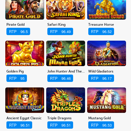
Pirate Gold
Safari King
Treasure Horse
RTP
96.5
RTP
96.49
RTP
96.52
Golden Pig
John Hunter And The Mayan Gods
Wild Gladiators
RTP
95
RTP
96.46
RTP
96.17
Ancient Egypt Classic
Triple Dragons
Mustang Gold
RTP
96.51
RTP
96.51
RTP
96.53