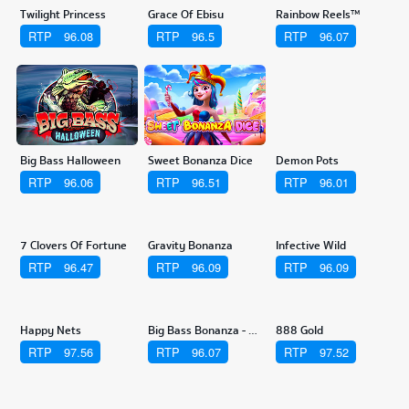
Twilight Princess
Grace Of Ebisu
Rainbow Reels™
RTP
96.08
RTP
96.5
RTP
96.07
Big Bass Halloween
Sweet Bonanza Dice
Demon Pots
RTP
96.06
RTP
96.51
RTP
96.01
7 Clovers Of Fortune
Gravity Bonanza
Infective Wild
RTP
96.47
RTP
96.09
RTP
96.09