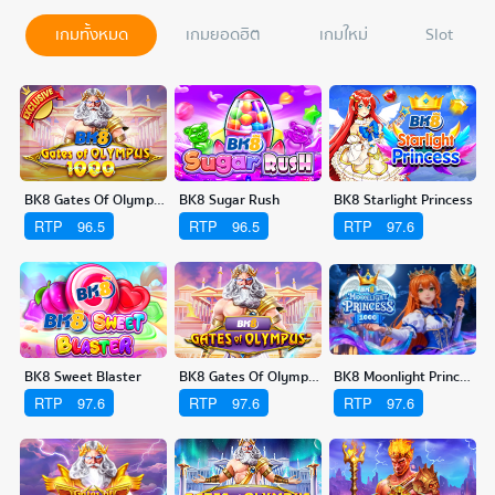
เกมทั้งหมด
เกมยอดฮิต
เกมใหม่
slot
BK8 Gates Of Olympus 1000
BK8 Sugar Rush
BK8 Starlight Princess
RTP
96.5
RTP
96.5
RTP
97.6
BK8 Sweet Blaster
BK8 Gates Of Olympus
BK8 Moonlight Princess 1000
RTP
97.6
RTP
97.6
RTP
97.6