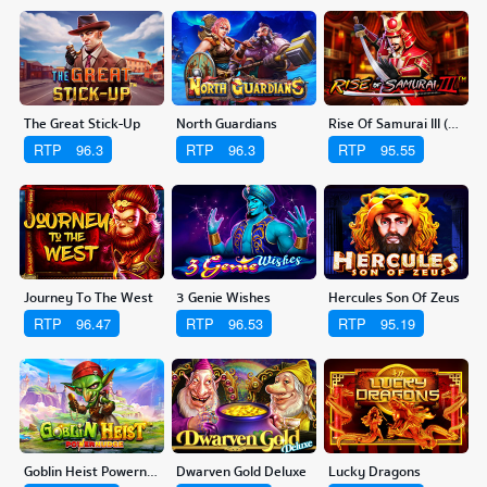
The Great Stick-Up
North Guardians
Rise Of Samurai III (Not Available For Japan)
RTP
96.3
RTP
96.3
RTP
95.55
Journey To The West
3 Genie Wishes
Hercules Son Of Zeus
RTP
96.47
RTP
96.53
RTP
95.19
Goblin Heist Powernudge
Dwarven Gold Deluxe
Lucky Dragons