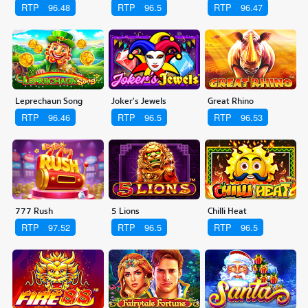
RTP
96.48
RTP
96.5
RTP
96.47
Leprechaun Song
Joker's Jewels
Great Rhino
RTP
96.46
RTP
96.5
RTP
96.53
777 Rush
5 Lions
Chilli Heat
RTP
97.52
RTP
96.5
RTP
96.5