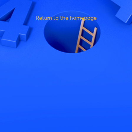
Return to the homepage